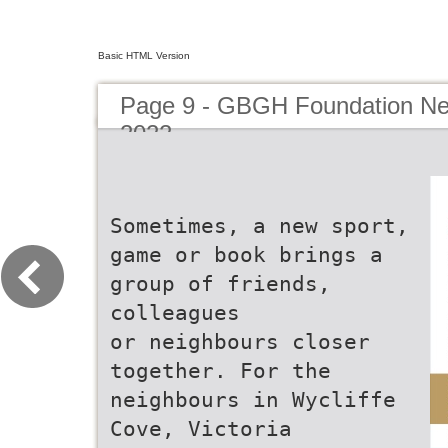
Basic HTML Version
Page 9 - GBGH Foundation New
2022
Sometimes, a new sport,
game or book brings a
group of friends,
colleagues
or neighbours closer
together. For the
neighbours in Wycliffe
Cove, Victoria