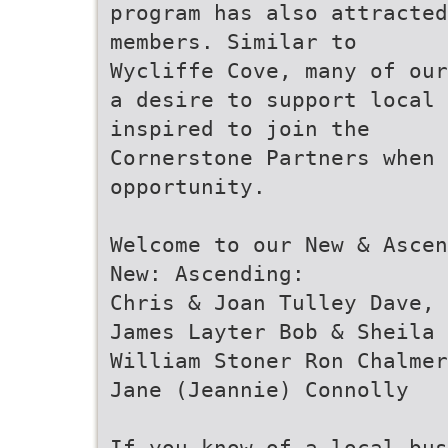
program has also attracted
members. Similar to
Wycliffe Cove, many of our
a desire to support local
inspired to join the
Cornerstone Partners when 
opportunity.
Welcome to our New & Ascen
New: Ascending:
Chris & Joan Tulley Dave, 
James Layter Bob & Sheila 
William Stoner Ron Chalmer
Jane (Jeannie) Connolly
If you know of a local bus