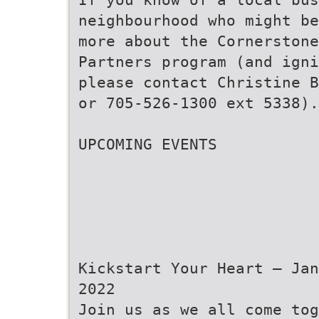
neighbourhood who might be
more about the Cornerstone
Partners program (and igni
please contact Christine B
or 705-526-1300 ext 5338).
UPCOMING EVENTS
Kickstart Your Heart – Jan
2022
Join us as we all come tog