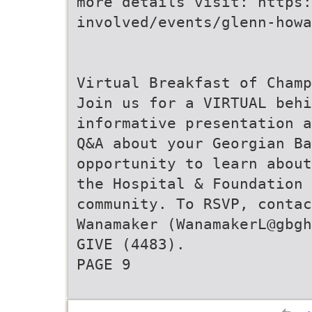
more details visit: https:
involved/events/glenn-howa
Virtual Breakfast of Champ
Join us for a VIRTUAL beh
informative presentation a
Q&A about your Georgian Ba
opportunity to learn about
the Hospital & Foundation 
community. To RSVP, contac
Wanamaker (WanamakerL@gbgh
GIVE (4483).
PAGE 9