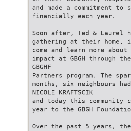
and made a commitment to 
financially each year.
Soon after, Ted & Laurel h
gathering at their home, i
come and learn more about 
impact at GBGH through the
GBGHF
Partners program. The spar
months, six neighbours had
NICOLE KRAFTSCIK
and today this community c
year to the GBGH Foundatio
Over the past 5 years, the