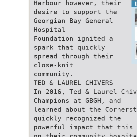
Harbour however, their
desire to support the
Georgian Bay General
Hospital
Foundation ignited a
spark that quickly
spread through their
close-knit
community.
TED & LAUREL CHIVERS
In 2016, Ted & Laurel Chiv
Champions at GBGH, and
learned about the Cornerst
quickly recognized the
powerful impact that this 
on their community hospita