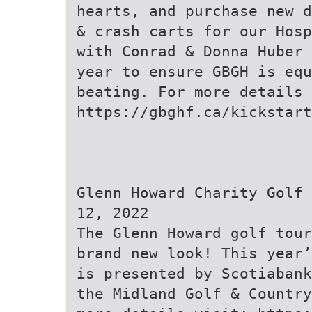
hearts, and purchase new d
& crash carts for our Hosp
with Conrad & Donna Huber 
year to ensure GBGH is equ
beating. For more details 
https://gbghf.ca/kickstart
Glenn Howard Charity Golf 
12, 2022
The Glenn Howard golf tour
brand new look! This year’
is presented by Scotiabank
the Midland Golf & Country