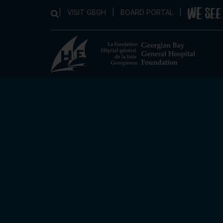
|
VISIT GBGH
|
BOARD PORTAL
|