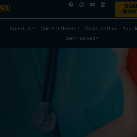
DON
MON
About Us
Current Needs
Ways To Give
Your 
Get Involved