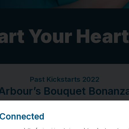
art Your Heart
Past Kickstarts 2022
Arbour’s Bouquet Bonanz
 Connected