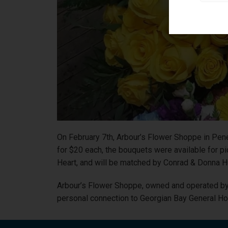
On February 7th, Arbour’s Flower Shoppe in Pen
for $20 each, the bouquets were available for p
Heart, and will be matched by Conrad & Donna H
Arbour’s Flower Shoppe, owned and operated by 
personal connection to Georgian Bay General Hosp