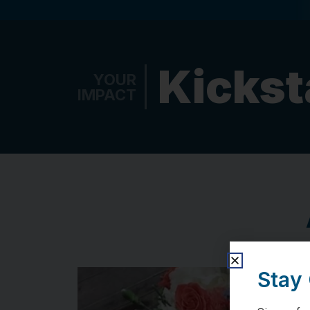
Kickst
YOUR
IMPACT
Stay