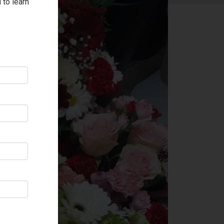
 to learn