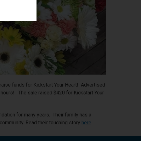
aise funds for Kickstart Your Heart! Advertised
o hours! The sale raised $420 for Kickstart Your
ation for many years. Their family has a
r community. Read their touching story
here
.