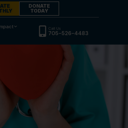
ATE
DONATE
THLY
TODAY
Impact
Call Us
705-526-4483