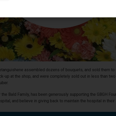
etanguishene assembled dozens of bouquets, and sold them to r
ick-up at the shop, and were completely sold out in less than tw
uber.
the Bald Family, has been generously supporting the GBGH Found
ital, and believe in giving back to maintain the hospital in thei