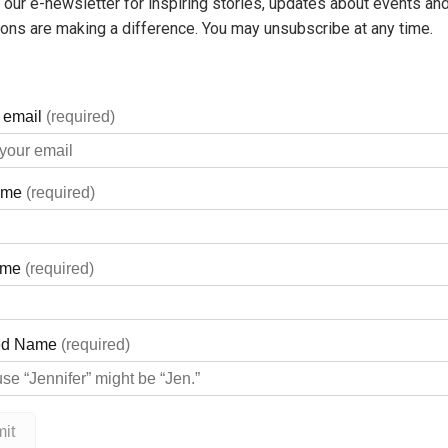
 our e-newsletter for inspiring stories, updates about events and
ons are making a difference. You may unsubscribe at any time.