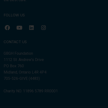
FOLLOW US
CONTACT US
GBGH Foundation
1112 St. Andrew's Drive
PO Box 760
Midland, Ontario L4R 4P4
705-526-GIVE (4483)
Charity NO. 11896 5789 RR0001