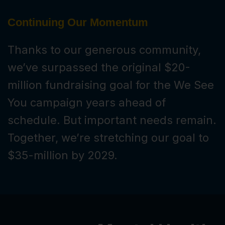
Continuing Our Momentum
Thanks to our generous community,
we’ve surpassed the original $20-
million fundraising goal for the We See
You campaign years ahead of
schedule. But important needs remain.
Together, we’re stretching our goal to
$35-million by 2029.