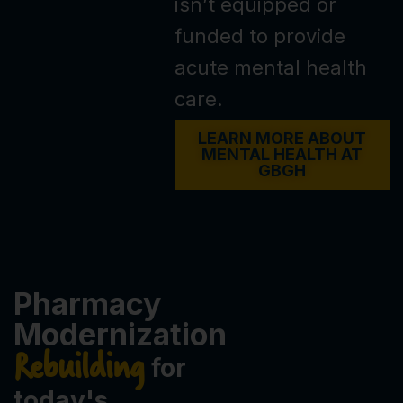
isn’t equipped or
funded to provide
acute mental health
care.
LEARN MORE ABOUT
MENTAL HEALTH AT
GBGH
Pharmacy
Modernization
Rebuilding
for
today's