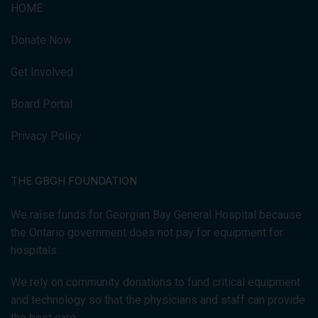
HOME
Donate Now
Get Involved
Board Portal
Privacy Policy
THE GBGH FOUNDATION
We raise funds for Georgian Bay General Hospital because
the Ontario government does not pay for equipment for
hospitals.
We rely on community donations to fund critical equipment
and technology so that the physicians and staff can provide
the best care.