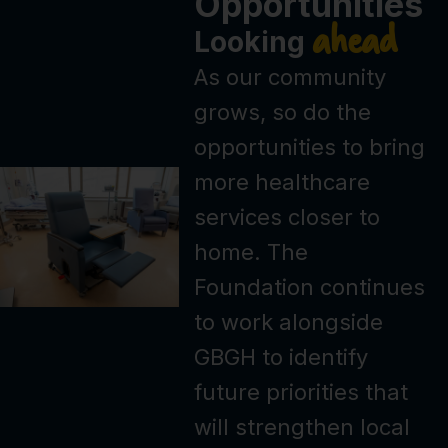
Opportunities
ahead
Looking
As our community
grows, so do the
opportunities to bring
more healthcare
services closer to
home. The
Foundation continues
to work alongside
GBGH to identify
future priorities that
will strengthen local