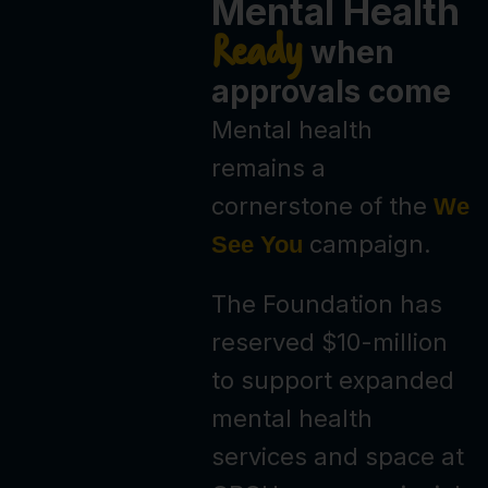
Mental Health
Ready
when
approvals come
Mental health
remains a
cornerstone of the
We
campaign.
See You
The Foundation has
reserved $10-million
to support expanded
mental health
services and space at