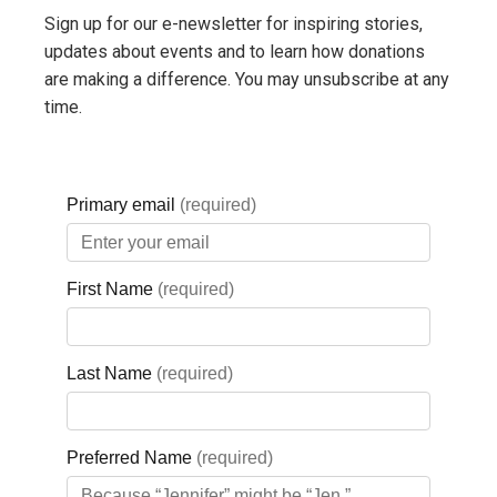
efficiency and the
Sign up for our e-newsletter for inspiring stories,
delivery of care
updates about events and to learn how donations
are making a difference. You may unsubscribe at any
throughout the
time.
hospital.
LEARN MORE ABOUT
PHARMACY
Laboratory
Redevelopmen
Answers
delivered behind