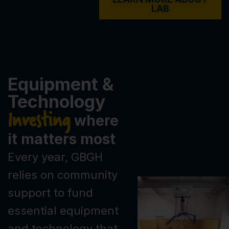
LAB
Equipment &
Technology
Investing
where
it matters most
Every year, GBGH
relies on community
support to fund
essential equipment
and technology that