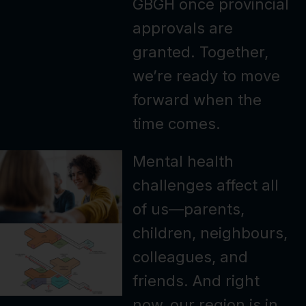
GBGH once provincial
approvals are
granted. Together,
we’re ready to move
forward when the
time comes.
Mental health
challenges affect all
of us—parents,
children, neighbours,
colleagues, and
friends. And right
now, our region is in