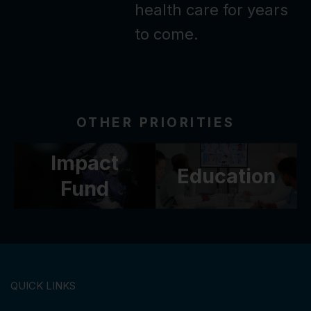
health care for years
to come.
OTHER PRIORITIES
Impact
Education
Fund
QUICK LINKS