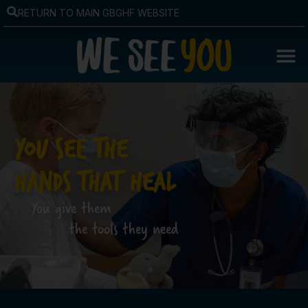
RETURN TO MAIN GBGHF WEBSITE
YOU SEE THE
HANDS THAT HEAL
You give them
the tools they need