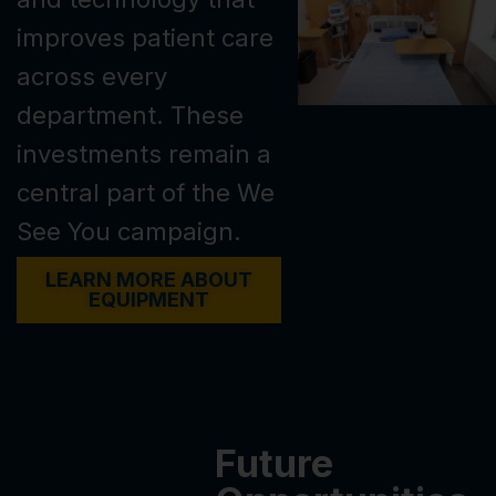
improves patient care
across every
department. These
investments remain a
central part of the We
See You campaign.
LEARN MORE ABOUT
EQUIPMENT
Future