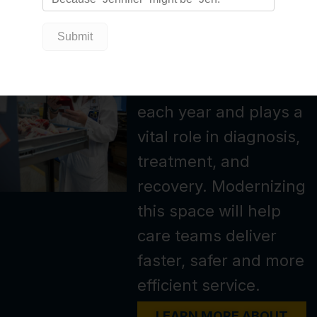
the scenes.
Our laboratory
supports hundreds of
thousands of tests
each year and plays a
vital role in diagnosis,
treatment, and
recovery. Modernizing
this space will help
care teams deliver
faster, safer and more
efficient service.
LEARN MORE ABOUT