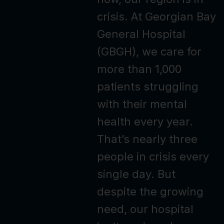
crisis. At Georgian Bay
General Hospital
(GBGH), we care for
more than 1,000
patients struggling
with their mental
health every year.
That’s nearly three
people in crisis every
single day. But
despite the growing
need, our hospital