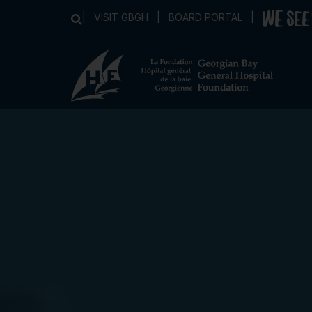
|
VISIT GBGH
|
BOARD PORTAL
|