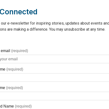
 Connected
 our e-newsletter for inspiring stories, updates about events and
ons are making a difference. You may unsubscribe at any time.
s Cottage”, which is the brown
al Hospital.
ne who charts the course, who
 team, and who is a strong
hropic activities, Marco Mancini
friends and later his
 Captain”. In 2020, the Mancini
ft to the GBGH Foundation. It