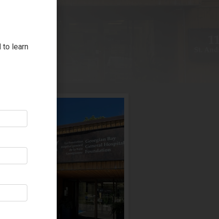
 to learn