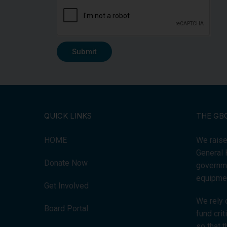
Submit
QUICK LINKS
THE GB
HOME
We raise
General 
Donate Now
governme
equipmen
Get Involved
We rely 
Board Portal
fund cri
so that 