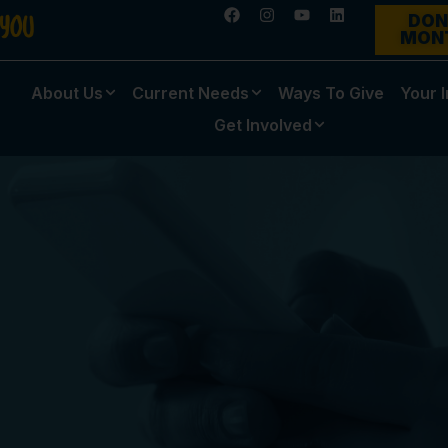
DON
MON
About Us
Current Needs
Ways To Give
Your 
Get Involved