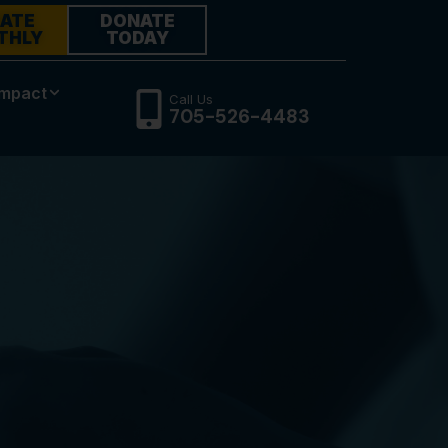
ATE
DONATE
THLY
TODAY
Impact
Call Us
705-526-4483