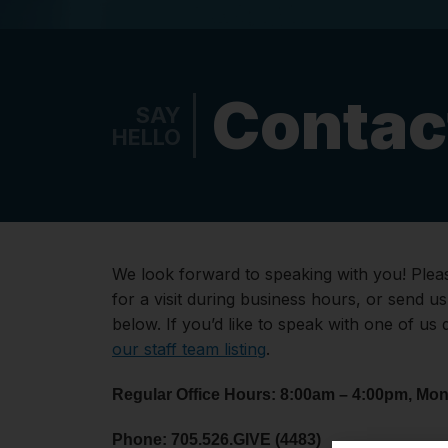
Contac
SAY
HELLO
We look forward to speaking with you! Pleas
for a visit during business hours, or send u
below. If you’d like to speak with one of us 
our staff team listing
.
Regular Office Hours: 8:00am – 4:00pm, Mon
Phone: 705.526.GIVE (4483)