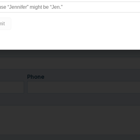
nspiring work ethic and vision
Captain’s Cottage” in his
Phone