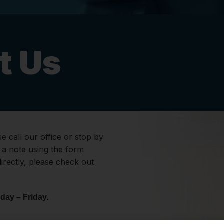
t Us
e call our office or stop by
s a note using the form
directly, please check out
day – Friday.