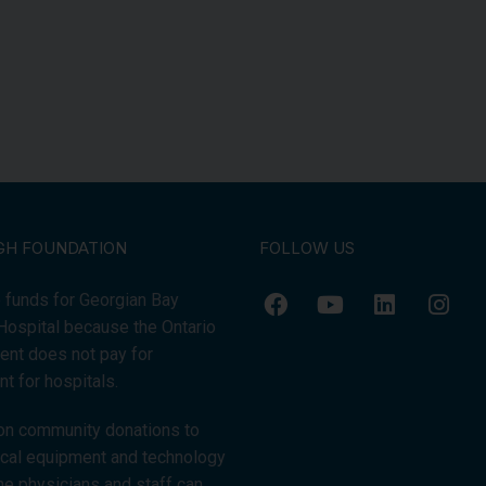
GH FOUNDATION
FOLLOW US
 funds for Georgian Bay
Hospital because the Ontario
nt does not pay for
t for hospitals.
on community donations to
tical equipment and technology
the physicians and staff can