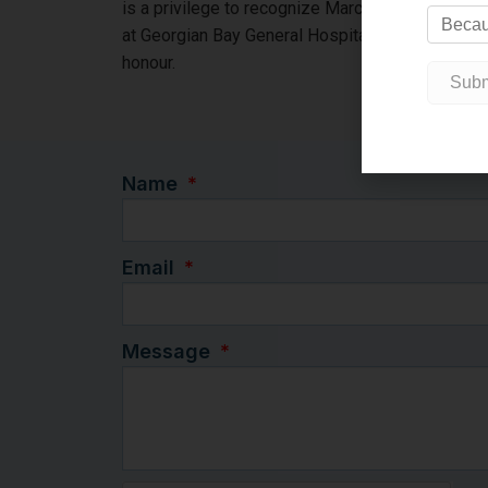
is a privilege to recognize Marco’s leadership, i
at Georgian Bay General Hospital by naming “The 
honour.
Name
Email
Message