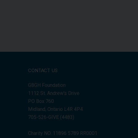
CONTACT US
GBGH Foundation
1112 St. Andrew's Drive
PO Box 760
Midland, Ontario L4R 4P4
705-526-GIVE (4483)
Charity NO. 11896 5789 RR0001