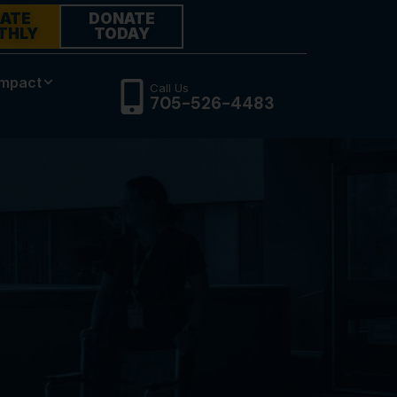
ATE
DONATE
THLY
TODAY
Impact
Call Us
705-526-4483