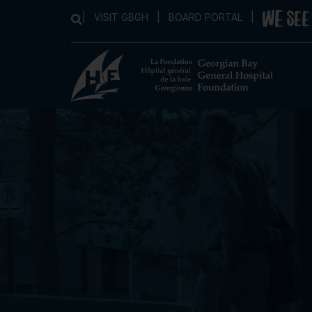
|
VISIT GBGH
|
BOARD PORTAL
|