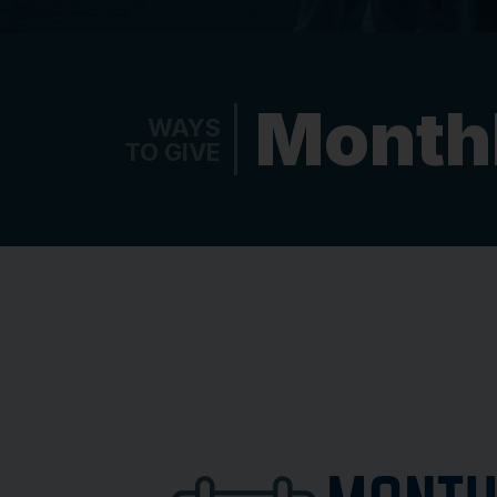
Monthl
WAYS
TO GIVE