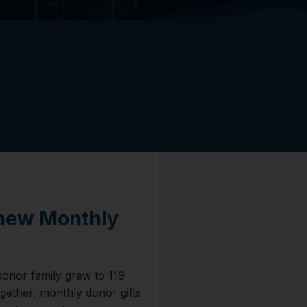
 new Monthly
donor family grew to 119
ogether, monthly donor gifts