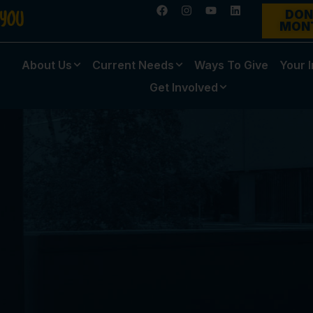
DON
MON
About Us
Current Needs
Ways To Give
Your 
Get Involved