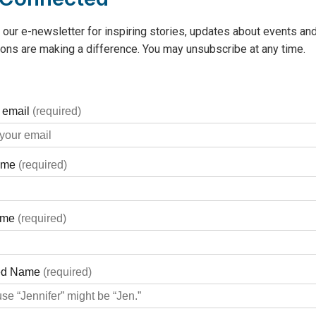
 our e-newsletter for inspiring stories, updates about events and
ons are making a difference. You may unsubscribe at any time.
donation, please
click here to d
or automatic bank withdrawal), or
monthly
“We want to make supporting