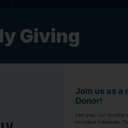
y Giving
Join us as a
Donor!
Last year, our monthly 
incredible individuals. T