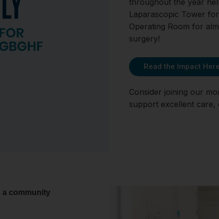
throughout the year he
Laparascopic Tower for
Operating Room for almo
surgery!
Read the Impact Her
Consider joining our mo
support excellent care,
s a community