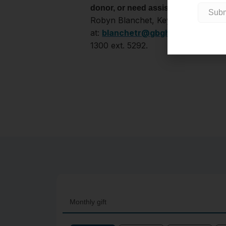
Reach o
donor, or need assistance?
Robyn Blanchet, Key Relationships 
at:
blanchetr@gbgh.on.ca
or 705
1300 ext. 5292.
Monthly gift