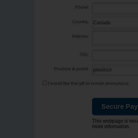
Phone:
Country:
Address:
City:
Province & postal:
I would like this gift to remain anonymous
This webpage is sec
more information.