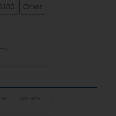
$100
Other
onal):