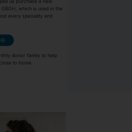
lped us purchase a new
 GBGH, which is used in the
st every speciality and
e
nthly donor family to help
 close to home.