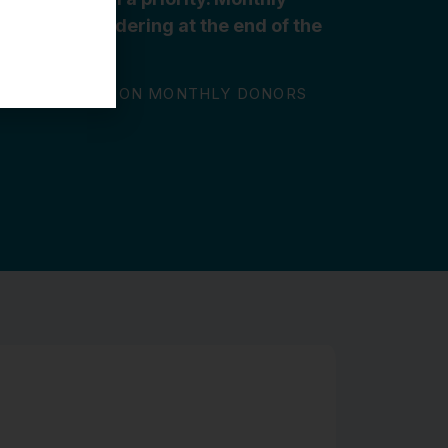
 we aren’t wondering at the end of the
o give.”
 GBGH FOUNDATION MONTHLY DONORS