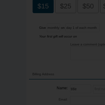
$15
$25
$50
Give
on
Your first gift will occur on
Leave a comment (opti
Billing Address
Name:
Email: