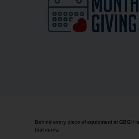
Behind every piece of equipment at GBGH i
that cares.