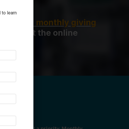
 to learn
ownload a monthly giving
 fill out the online
 our hospital a priority. Monthly