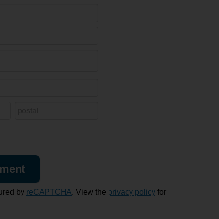
ured by
reCAPTCHA
. View the
privacy policy
for