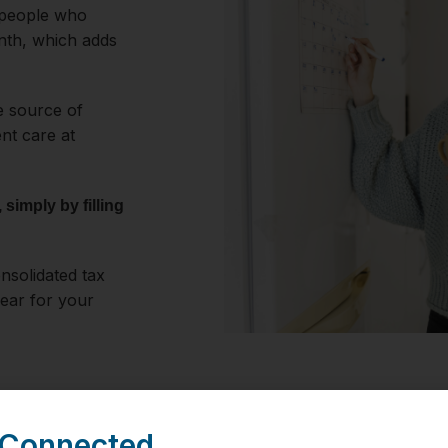
 people who
nth, which adds
le source of
ent care at
simply by filling
nsolidated tax
year for your
 Connected