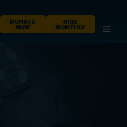
DONATE
GIVE
NOW
MONTHLY