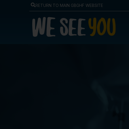
RETURN TO MAIN GBGHF WEBSITE