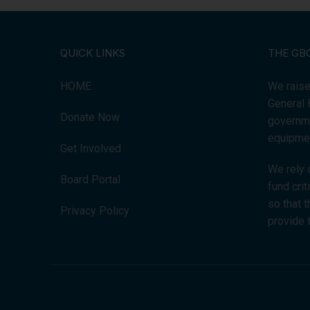
QUICK LINKS
THE GB
HOME
We raise
General 
Donate Now
governme
equipmen
Get Involved
We rely 
Board Portal
fund cri
so that 
Privacy Policy
provide 