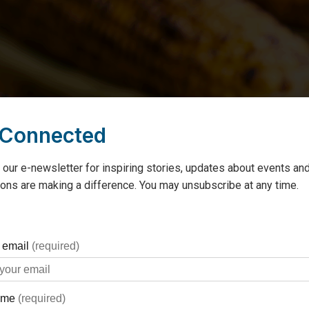
 Connected
 our e-newsletter for inspiring stories, updates about events and
ons are making a difference. You may unsubscribe at any time.