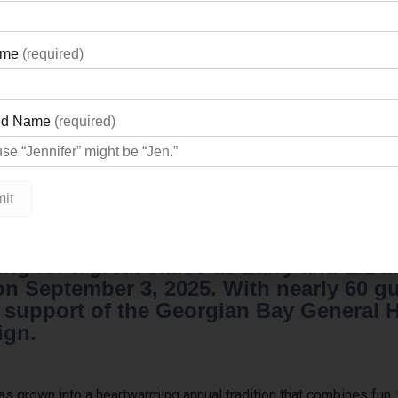
ng for a great cause as Larry and Liz M
 September 3, 2025. With nearly 60 gue
in support of the Georgian Bay General
ign.
 grown into a heartwarming annual tradition that combines fun, f