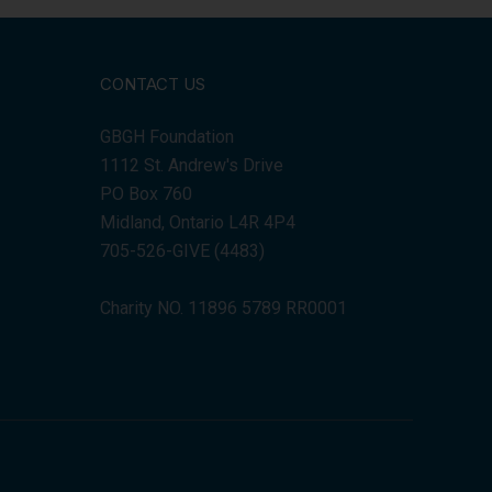
CONTACT US
GBGH Foundation
1112 St. Andrew's Drive
PO Box 760
Midland, Ontario L4R 4P4
705-526-GIVE (4483)
Charity NO. 11896 5789 RR0001