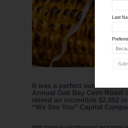
It was a perfect summer eveni
Annual Oak Bay Corn Roast on
raised an incredible $2,052 
“We See You” Capital Campa
What started as a neighbourhood get-together has