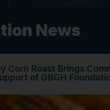
tion News
ay Corn Roast Brings Comm
upport of GBGH Foundati