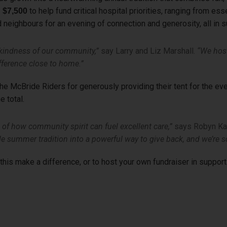
to help fund critical hospital priorities, ranging from es
 $7,500
d neighbours for an evening of connection and generosity, all in s
 kindness of our community,”
say Larry and Liz Marshall.
“We hos
ifference close to home.”
e McBride Riders for generously providing their tent for the eve
e total.
of how community spirit can fuel excellent care,”
says Robyn Kac
e summer tradition into a powerful way to give back, and we’re so
his make a difference, or to host your own fundraiser in support