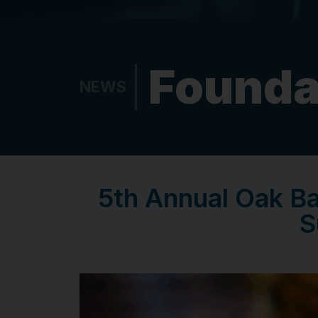
Founda
NEWS
5th Annual Oak B
S