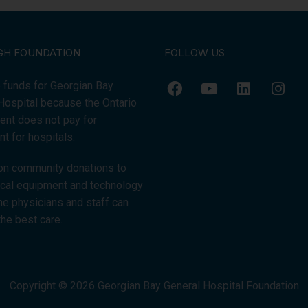
GH FOUNDATION
FOLLOW US
 funds for Georgian Bay
Hospital because the Ontario
nt does not pay for
t for hospitals.
on community donations to
tical equipment and technology
the physicians and staff can
the best care.
Copyright © 2026 Georgian Bay General Hospital Foundation