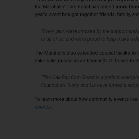
the Marshalls’ Corn Roast has raised
more than
year’s event brought together friends, family, an
“Every year, we’re amazed by the support and
to all of us, and we’re proud to help make a d
The Marshalls also extended special thanks to th
bake sale, raising an additional $170 to add to th
“The Oak Bay Corn Roast is a perfect example 
Foundation.
“Larry and Liz have turned a simpl
To learn more about how community events like t
events/
.