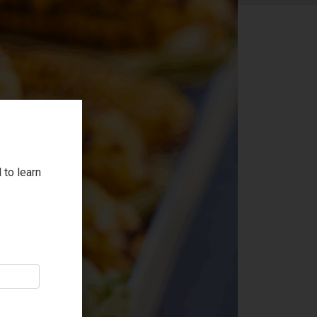
 to learn