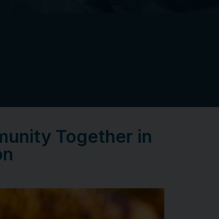
unity Together in
on