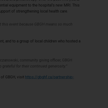
sential equipment to the hospital’s new MRI. This
upport of strengthening local health care.
t this event because GBGH means so much
nt, and to a group of local children who hosted a
zanowski, community giving officer, GBGH
 grateful for their continued generosity.”
 of GBGH, visit
https://gbghf.ca/partnership-