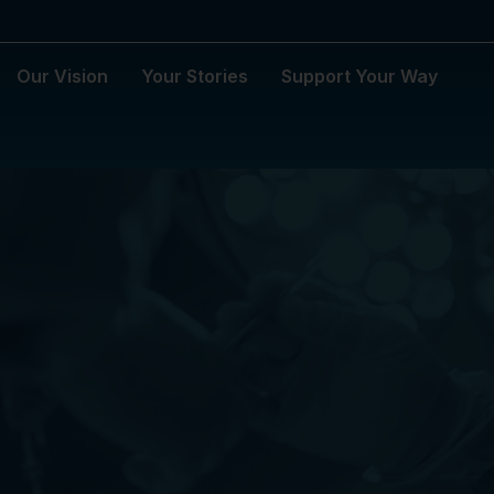
Our Vision
Your Stories
Support Your Way