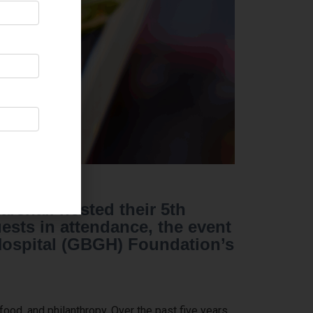
arshall hosted their 5th
sts in attendance, the event
 Hospital (GBGH) Foundation’s
ood, and philanthropy. Over the past five years,