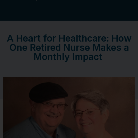
A Heart for Healthcare: How
One Retired Nurse Makes a
Monthly Impact