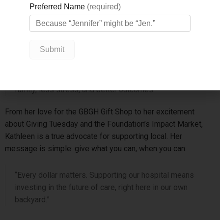
monthly gifts, in any amount, add up to real impact.
Thanks to donors like Kathleen, GBGH can offer more timely
scans, shorter wait times, and care that’s closer to home.
“You don’t have to drive to Barrie or Newmarket at 4 a.m.
anymore,” she says. “That means more time with your
family, less stress, and better outcomes.”
From her love for the GBGH Gift Shop to her excitement
about Giving Tuesday and the Foundation’s Impact Market,
Kathleen is a true advocate for supporting local. Her
message is simple: give what you can, when you can.
“Every dollar matters. Supporting our hospital means
investing in the future of care, right here in our own
backyard.”