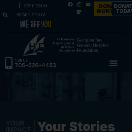
|
VISIT GBGH
|
DONATE
DONA
MONTHLY
TODA
BOARD PORTAL
|
Call Us
705-526-4483
Your Stories
YOUR
IMPACT