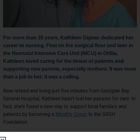
For more than 35 years, Kathleen Gignac dedicated her
career to nursing. First on the surgical floor and later in
the Neonatal Intensive Care Unit (NICU) in Orillia,
Kathleen loved caring for the tiniest of patients and
supporting new parents, especially mothers. It was more
than a job to her; it was a calling.
Now retired and living just five minutes from Georgian Bay
General Hospital, Kathleen hasn’t lost her passion for care. In
fact, she’s found a new way to support local families and
patients by becoming a
Monthly Donor
to the GBGH
Foundation.
Kathleen and her husband Roger, a fellow healthcare worker