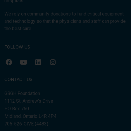
hospitals.
We rely on community donations to fund critical equipment
and technology so that the physicians and staff can provide
the best care.
FOLLOW US
CONTACT US
GBGH Foundation
1112 St. Andrew's Drive
PO Box 760
Midland, Ontario L4R 4P4
705-526-GIVE (4483)