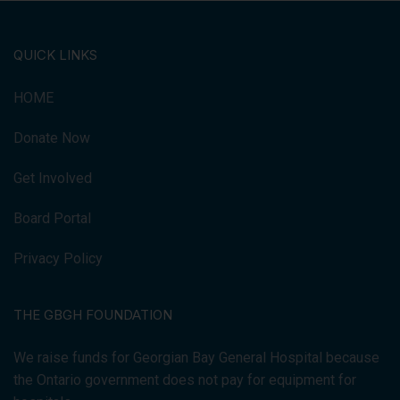
QUICK LINKS
HOME
Donate Now
Get Involved
Board Portal
Privacy Policy
THE GBGH FOUNDATION
We raise funds for Georgian Bay General Hospital because
the Ontario government does not pay for equipment for