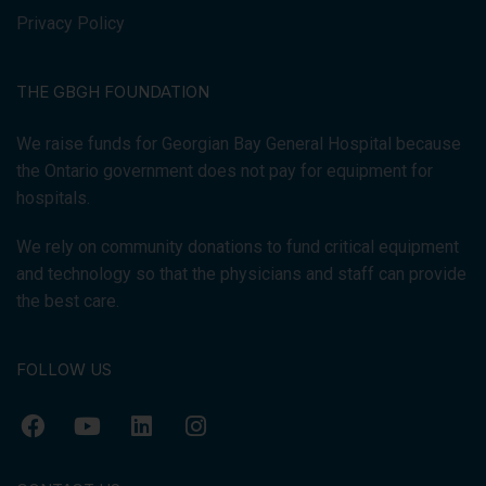
Privacy Policy
THE GBGH FOUNDATION
We raise funds for Georgian Bay General Hospital because
the Ontario government does not pay for equipment for
hospitals.
We rely on community donations to fund critical equipment
and technology so that the physicians and staff can provide
the best care.
FOLLOW US