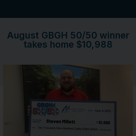
August GBGH 50/50 winner
takes home $10,988