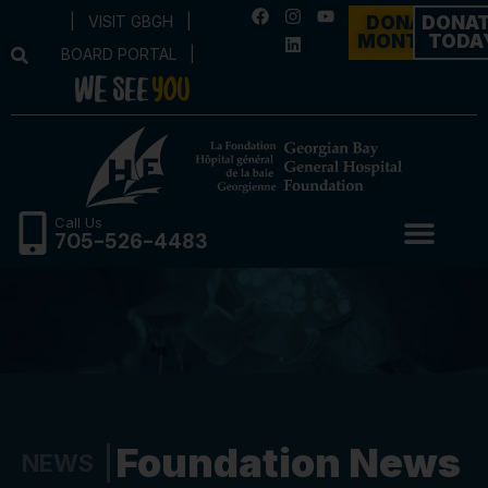
|
VISIT GBGH
|
DONATE
DONA
MONTHLY
TODA
BOARD PORTAL
|
Call Us
705-526-4483
Foundation News
NEWS