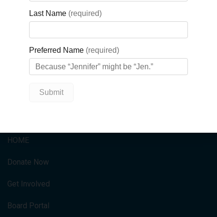
payment on his first home.
Tickets for the current September
GBGH 50/50 can be purchased at
.
https://gbgh5050.ca/
QUICK LINKS
HOME
Donate Now
Get Involved
Board Portal