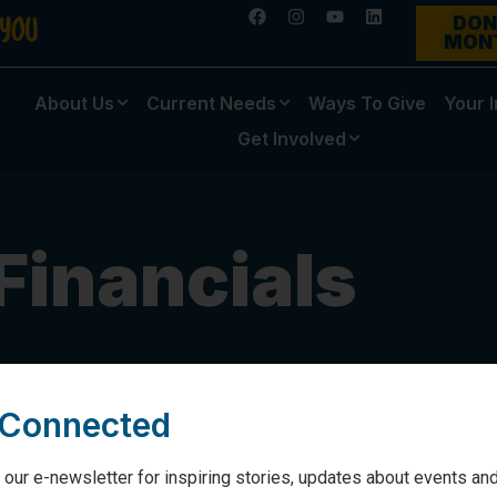
DON
MON
About Us
Current Needs
Ways To Give
Your 
Get Involved
Financials
 Connected
 our e-newsletter for inspiring stories, updates about events and
his page.