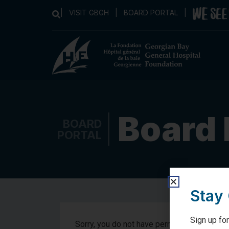
|
VISIT GBGH
|
BOARD PORTAL
|
Board 
BOARD
PORTAL
Stay
Sign up for
Sorry, you do not have permission to view t