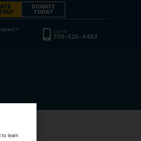
ATE
DONATE
THLY
TODAY
Impact
Call Us
705-526-4483
 to learn