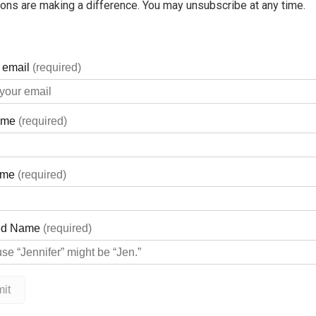
ons are making a difference. You may unsubscribe at any time.
.
owser to return the previous page.