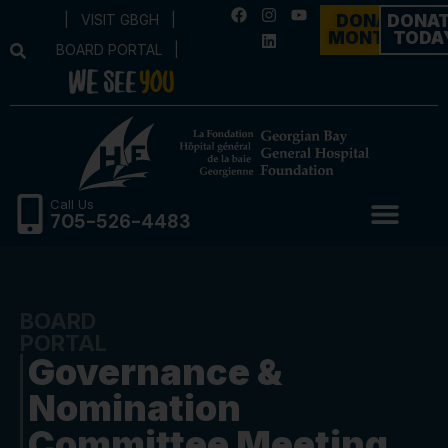
|
VISIT GBGH
|
DONATE
DONA
MONTHLY
TODA
BOARD PORTAL
|
Call Us
705-526-4483
BOARD
PORTAL
Governance &
Nomination
Committee Meeting