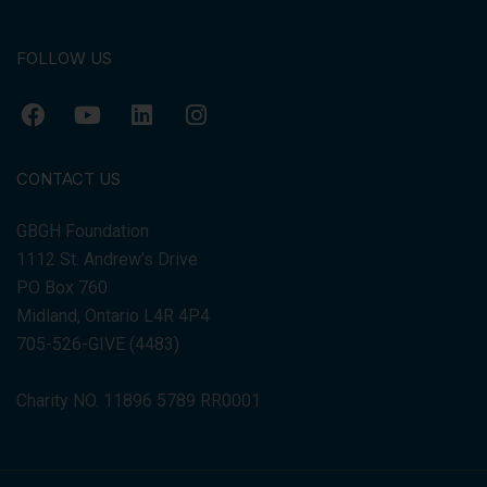
FOLLOW US
CONTACT US
GBGH Foundation
1112 St. Andrew's Drive
PO Box 760
Midland, Ontario L4R 4P4
705-526-GIVE (4483)
Charity NO. 11896 5789 RR0001