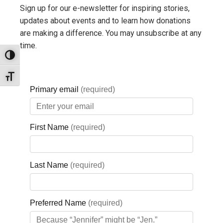
Password:
Sign up for our e-newsletter for inspiring stories,
updates about events and to learn how donations
Remember me
are making a difference. You may unsubscribe at any
time.
Toggle High Contrast
Lost your
Toggle Font size
password?
QUICK LINKS