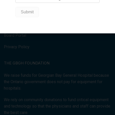
HOME
Donate Now
Get Involved
Board Portal
Privacy Policy
THE GBGH FOUNDATION
We raise funds for Georgian Bay General Hospital because
the Ontario government does not pay for equipment for
hospitals.
We rely on community donations to fund critical equipment
and technology so that the physicians and staff can provide
the best care.