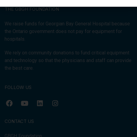
THE GBGH FOUNDATION
We raise funds for Georgian Bay General Hospital because
the Ontario government does not pay for equipment for
hospitals.
We rely on community donations to fund critical equipment
and technology so that the physicians and staff can provide
the best care.
FOLLOW US
CONTACT US
GBGH Foundation