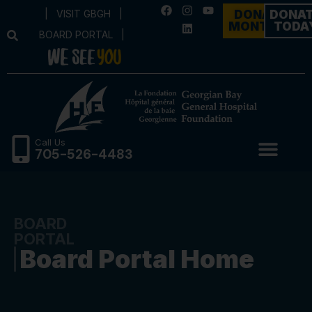
|
VISIT GBGH
|
DONATE
DONA
MONTHLY
TODA
BOARD PORTAL
|
Call Us
705-526-4483
BOARD
PORTAL
Board Portal Home