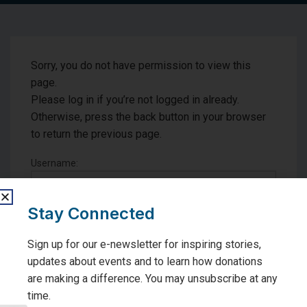
Sorry, you do not have permission to view this
page.
Please log in if you’re not logged in already.
Otherwise, press the back button in your browser
to return the previous page.
Username:
Password:
Stay Connected
Sign up for our e-newsletter for inspiring stories,
Remember me
updates about events and to learn how donations
are making a difference. You may unsubscribe at any
time.