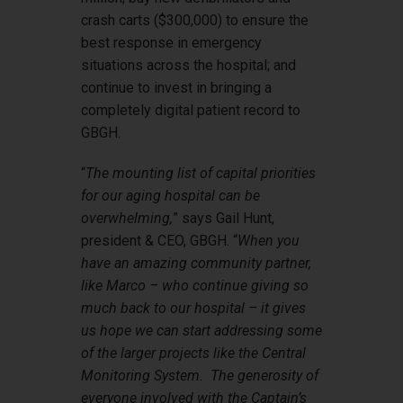
crash carts ($300,000) to ensure the
best response in emergency
situations across the hospital; and
continue to invest in bringing a
completely digital patient record to
GBGH.
“
The mounting list of capital priorities
for our aging hospital can be
overwhelming,
” says Gail Hunt,
president & CEO, GBGH. “
When you
have an amazing community partner,
like Marco – who continue giving so
much back to our hospital – it gives
us hope we can start addressing some
of the larger projects like the Central
Monitoring System. The generosity of
everyone involved with the Captain’s