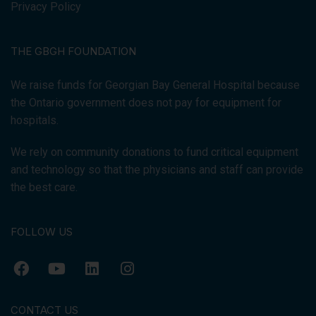
Privacy Policy
THE GBGH FOUNDATION
We raise funds for Georgian Bay General Hospital because
the Ontario government does not pay for equipment for
hospitals.
We rely on community donations to fund critical equipment
and technology so that the physicians and staff can provide
the best care.
FOLLOW US
CONTACT US