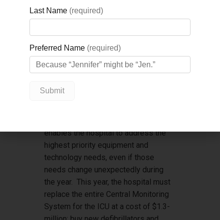
his remarkable $5-million gift which
will transform the patient experience
at GBGH. Marco’s unique ability to
inspire those around him to give from
the heart is what makes him such a
powerful partner for the Foundation,
and we are so grateful for his
passionate support of GBGH.
”
The funds raised will support the
Foundation’s Impact Fund, which
enables the hospital to address the
highest priority equipment and
technology needs, even if those
needs change unexpectedly during
the year. This year, the hospital must
replace the entire Central Monitoring
System for the ICU at a cost of $1.3-
million; buy new defibrillators and