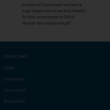
Invitational Tournament will have a
huge impact and we are truly thankful
for their commitment to GBGH
through this exceptional gift.
”
QUICK LINKS
HOME
Donate Now
Get Involved
Board Portal