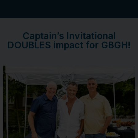
Captain’s Invitational
DOUBLES impact for GBGH!