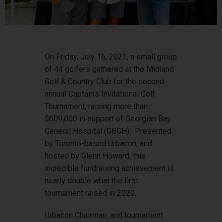
On Friday, July 16, 2021, a small group
of 44 golfers gathered at the Midland
Golf & Country Club for the second
annual Captain’s Invitational Golf
Tournament, raising more than
$609,000 in support of Georgian Bay
General Hospital (GBGH). Presented
by Toronto-based Urbacon, and
hosted by Glenn Howard, this
incredible fundraising achievement is
nearly double what the first
tournament raised in 2020.
Urbacon Chairman, and tournament