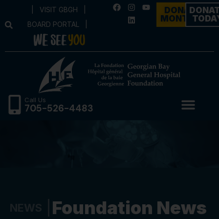
|
VISIT GBGH
|
DONATE
DONA
MONTHLY
TODA
BOARD PORTAL
|
Call Us
705-526-4483
Foundation News
NEWS