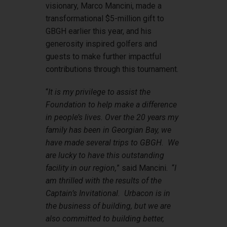
visionary, Marco Mancini, made a
transformational $5-million gift to
GBGH earlier this year, and his
generosity inspired golfers and
guests to make further impactful
contributions through this tournament.
“
It is my privilege to assist the
Foundation to help make a difference
in people’s lives. Over the 20 years my
family has been in Georgian Bay, we
have made several trips to GBGH. We
are lucky to have this outstanding
facility in our region,
” said Mancini. “
I
am thrilled with the results of the
Captain’s Invitational. Urbacon is in
the business of building, but we are
also committed to building better,