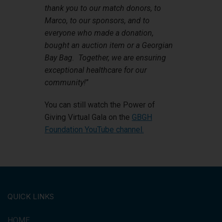
thank you to our match donors, to
Marco, to our sponsors, and to
everyone who made a donation,
bought an auction item or a Georgian
Bay Bag. Together, we are ensuring
exceptional healthcare for our
community!
”
You can still watch the Power of
Giving Virtual Gala on the
GBGH
Foundation YouTube channel.
QUICK LINKS
HOME