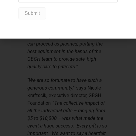
be completed this year – like the
Central Monitoring System, and the
implementation of our digital patient
record system. These outstanding
fundraising results will help ensure we
can proceed as planned, putting the
best equipment in the hands of the
GBGH team to provide safe, high
quality care to patients.
”
“
We are so fortunate to have such a
generous community,
” says Nicole
Kraftscik, executive director, GBGH
Foundation. “
The collective impact of
all the individual gifts – ranging from
$5 to $10,000 – was what made the
event a huge success. Every gift is so
important. We want to say a heartfelt