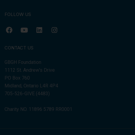
FOLLOW US
CONTACT US
GBGH Foundation
1112 St. Andrew's Drive
PO Box 760
Midland, Ontario L4R 4P4
705-526-GIVE (4483)
Charity NO. 11896 5789 RR0001