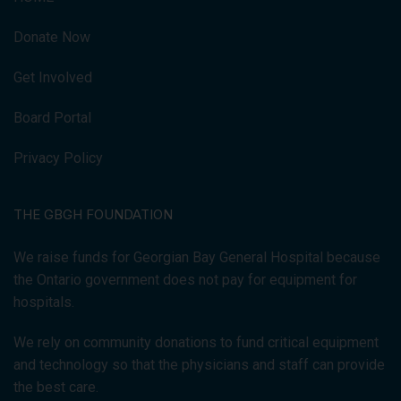
Donate Now
Get Involved
Board Portal
Privacy Policy
THE GBGH FOUNDATION
We raise funds for Georgian Bay General Hospital because
the Ontario government does not pay for equipment for
hospitals.
We rely on community donations to fund critical equipment
and technology so that the physicians and staff can provide
the best care.