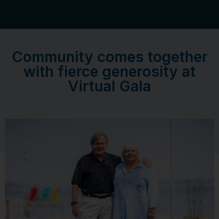
Community comes together
with fierce generosity at
Virtual Gala