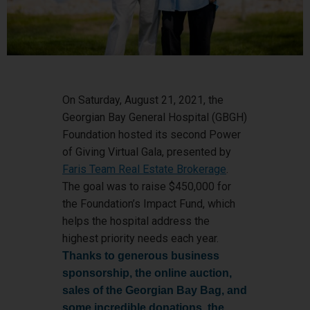
On Saturday, August 21, 2021, the
Georgian Bay General Hospital (GBGH)
Foundation hosted its second Power
of Giving Virtual Gala, presented by
Faris Team Real Estate Brokerage
.
The goal was to raise $450,000 for
the Foundation’s Impact Fund, which
helps the hospital address the
highest priority needs each year.
Thanks to generous business
sponsorship, the online auction,
sales of the Georgian Bay Bag, and
some incredible donations, the