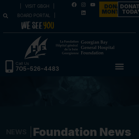
|
VISIT GBGH
|
DONATE
DONA
MONTHLY
TODA
BOARD PORTAL
|
Call Us
705-526-4483
Foundation News
NEWS