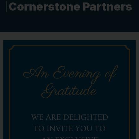
Cornerstone Partners