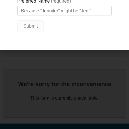
you are helping advance these projects from Matt
Lawson, GBGH CEO; Nicole Kraftscik, GBGH
Foundation CEO; and Dr. Cait Button, Chief of GBGH
Emergency Department.
We look forward to seeing you there!
We're sorry for the inconvenience
This form is currently unavailable.