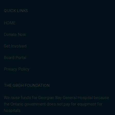
QUICK LINKS
HOME
Donate Now
Get Involved
Board Portal
Privacy Policy
THE GBGH FOUNDATION
We raise funds for Georgian Bay General Hospital because
the Ontario government does not pay for equipment for
hospitals.