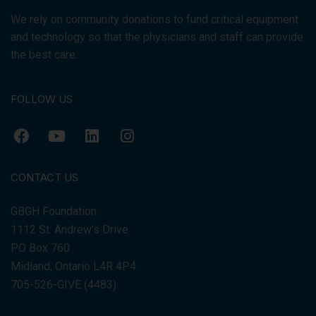
We rely on community donations to fund critical equipment
and technology so that the physicians and staff can provide
the best care.
FOLLOW US
CONTACT US
GBGH Foundation
1112 St. Andrew's Drive
PO Box 760
Midland, Ontario L4R 4P4
705-526-GIVE (4483)