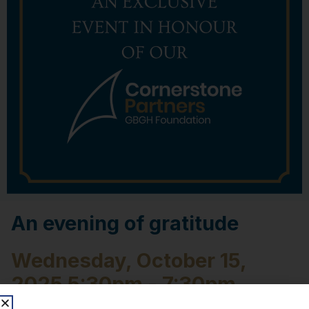
An evening of gratitude
Wednesday, October 15,
2025 5:30pm - 7:30pm
Bourgeois Nissan