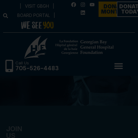
|
VISIT GBGH
|
DONATE
DONA
MONTHLY
TODA
BOARD PORTAL
|
Call Us
705-526-4483
JOIN
US