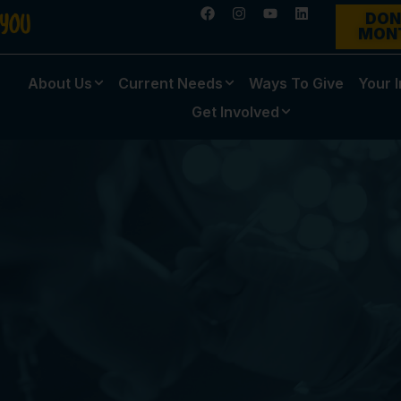
DON
MON
About Us
Current Needs
Ways To Give
Your 
Get Involved