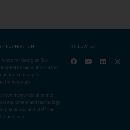
GH FOUNDATION
FOLLOW US
 funds for Georgian Bay
Hospital because the Ontario
nt does not pay for
t for hospitals.
on community donations to
tical equipment and technology
the physicians and staff can
the best care.