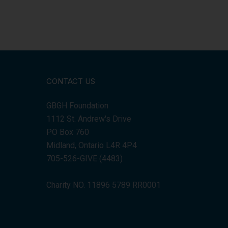
CONTACT US
GBGH Foundation
1112 St. Andrew's Drive
PO Box 760
Midland, Ontario L4R 4P4
705-526-GIVE (4483)
Charity NO. 11896 5789 RR0001