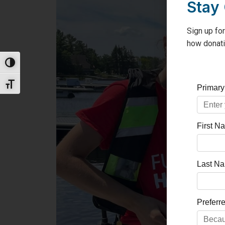
Stay
Sign up for
how donati
Toggle High Contrast
Toggle Font size