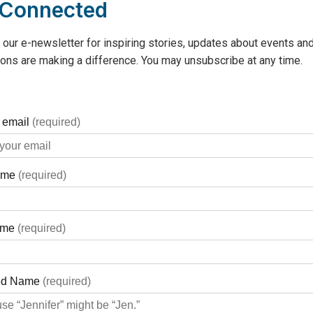
 Connected
 our e-newsletter for inspiring stories, updates about events and
ons are making a difference. You may unsubscribe at any time.