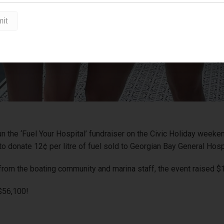
un the ‘Fuel Your Hospital’ fundraiser on the Civic Holiday week
o donate 12¢ per litre of fuel sold to Georgian Bay General Hosp
from the boating community and marina staff, the event raised $
 $56,100!