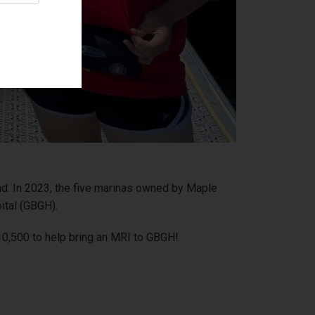
end. In 2023, the five marinas owned by Maple
ital (GBGH).
10,500 to help bring an MRI to GBGH!