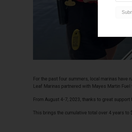
For the past four summers, local marinas have r
Leaf Marinas partnered with Mayes Martin Fuel t
From August 4-7, 2023, thanks to great support 
This brings the cumulative total over 4 years to