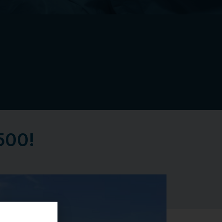
,500!