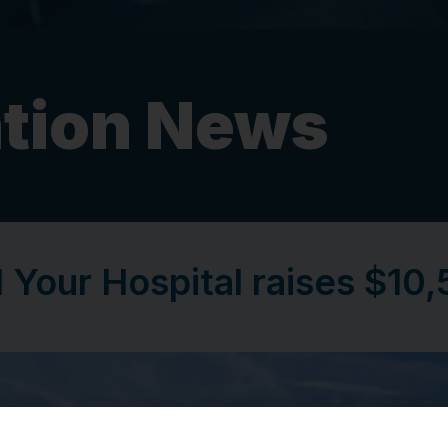
tion News
 Your Hospital raises $10