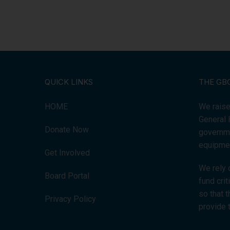
QUICK LINKS
THE GB
HOME
We raise
General 
Donate Now
governme
equipmen
Get Involved
We rely 
Board Portal
fund cri
so that 
Privacy Policy
provide 