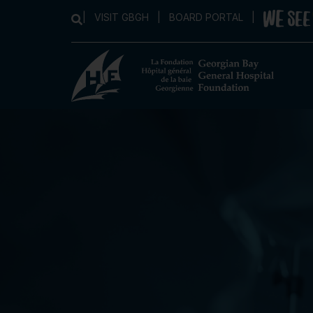
|
VISIT GBGH
|
BOARD PORTAL
|