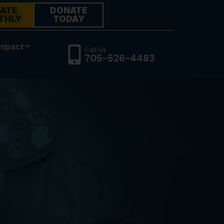
ATE
DONATE
THLY
TODAY
Impact
Call Us
705-526-4483