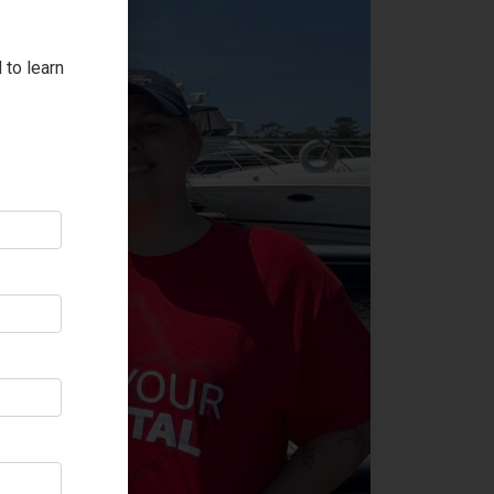
 to learn