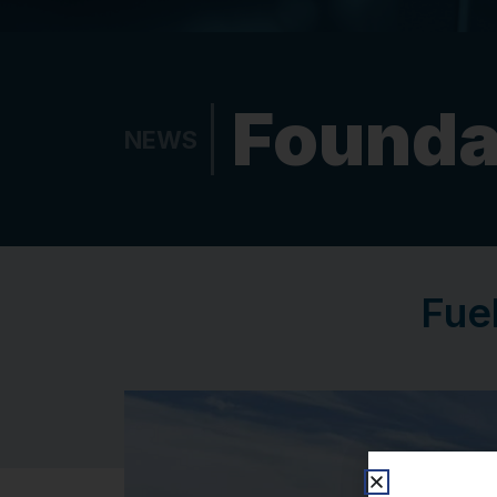
Founda
NEWS
Fuel