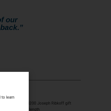
f our
 back.”
 to learn
ffle tickets for a $200 Joseph Ribkoff gift
 or $10 an arms length.