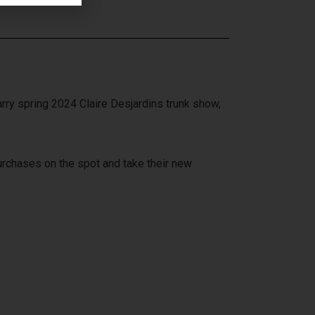
ry spring 2024 Claire Desjardins trunk show,
purchases on the spot and take their new