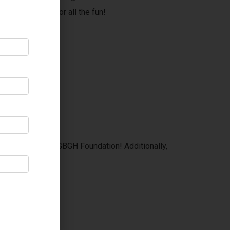
 A in Penetang for all the fun!
eneral Hospital!
 of sales to the GBGH Foundation! Additionally,