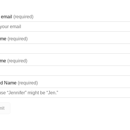
 2025 Collections, visit A Passion for Fashion at 88 Main St. Unit
com/APassionforFashionInc
ashion will be hosting their ‘Shop & Support’ for Georgian Bay G
ves and other accessories, A Passion for Fashion will donate 50%
ping jar will also be donated to GBGH!
o the accessory table(s) only.
com/APassionforFashionInc