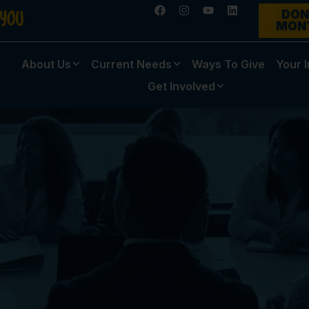
DON
MON
About Us
Current Needs
Ways To Give
Your 
Get Involved