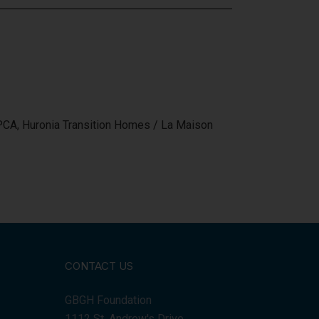
SPCA, Huronia Transition Homes / La Maison
CONTACT US
GBGH Foundation
1112 St. Andrew's Drive