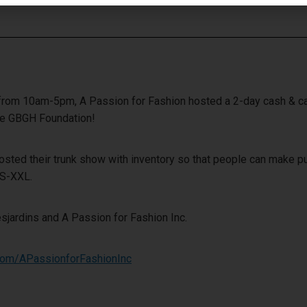
from 10am-5pm, A Passion for Fashion hosted a 2-day cash & car
the GBGH Foundation!
 hosted their trunk show with inventory so that people can make 
XS-XXL.
sjardins and A Passion for Fashion Inc.
com/APassionforFashionInc