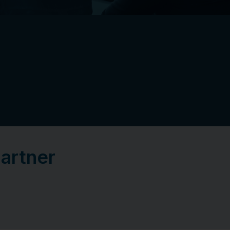
Partner