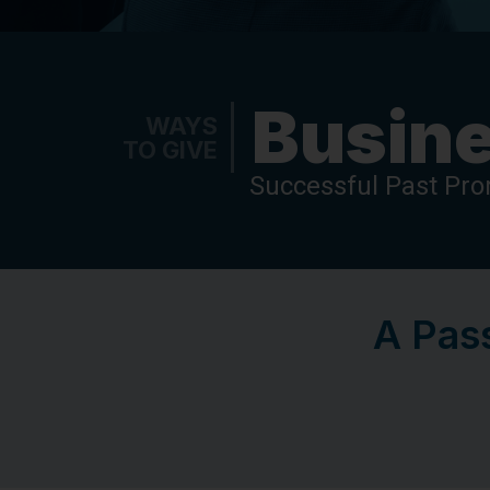
Busine
WAYS
TO GIVE
Successful Past Pr
A Pass