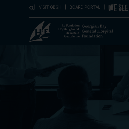
|
VISIT GBGH
|
BOARD PORTAL
|