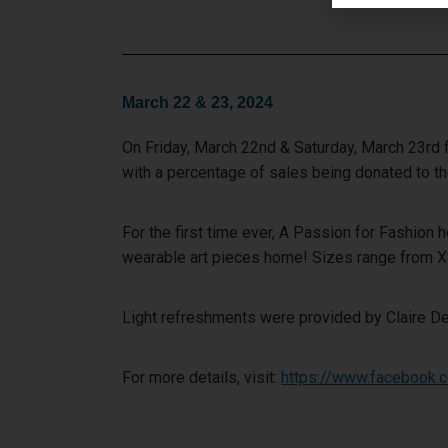
March 22 & 23, 2024
On Friday, March 22nd & Saturday, March 23rd 
with a percentage of sales being donated to 
For the first time ever, A Passion for Fashion
wearable art pieces home! Sizes range from 
Light refreshments were provided by Claire De
For more details, visit:
https://www.facebook.