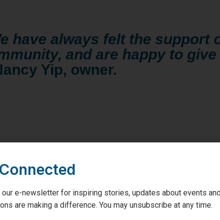
e have always felt the support o
mmunity, and are happy to give
Nancy Yip, owner.
 Connected
 our e-newsletter for inspiring stories, updates about events and
hion will be hosting a Joseph Ribkoff
trunk show, and selling ra
ons are making a difference. You may unsubscribe at any time.
onated to the GBGH Foundation! Tickets will be $5 a hand length