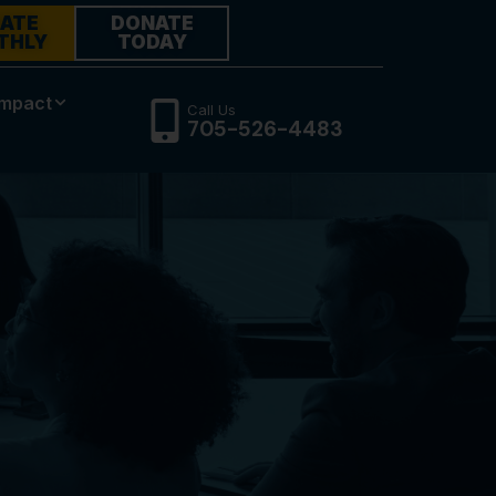
ATE
DONATE
THLY
TODAY
Impact
Call Us
705-526-4483