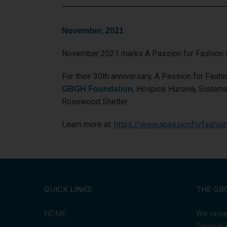
November, 2021
November 2021 marks A Passion for Fashion In
For their 30th anniversary, A Passion for Fashio
, Hospice Huronia, Sistem
GBGH Foundation
Rosewood Shelter.
Learn more at:
https://www.apassionforfashion
QUICK LINKS
THE GB
HOME
We raise
General 