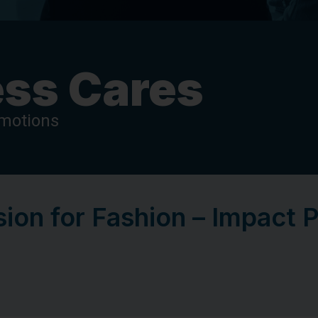
ss Cares
omotions
ion for Fashion – Impact 