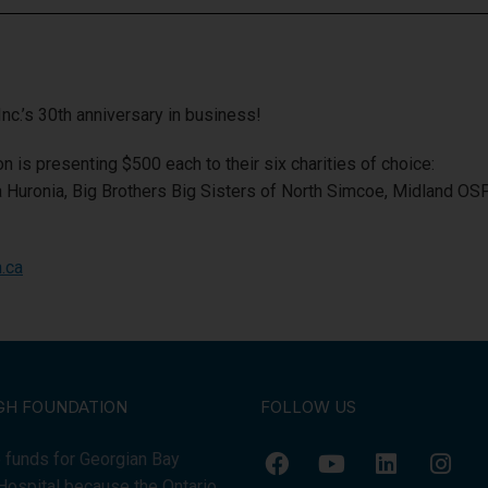
c.’s 30th anniversary in business!
n is presenting $500 each to their six charities of choice:
a Huronia, Big Brothers Big Sisters of North Simcoe, Midland O
.ca
GH FOUNDATION
FOLLOW US
 funds for Georgian Bay
Hospital because the Ontario