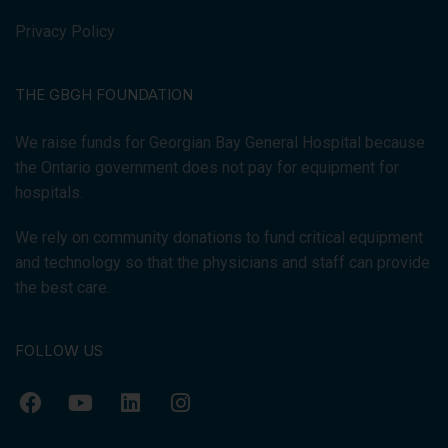
Privacy Policy
THE GBGH FOUNDATION
We raise funds for Georgian Bay General Hospital because
the Ontario government does not pay for equipment for
hospitals.
We rely on community donations to fund critical equipment
and technology so that the physicians and staff can provide
the best care.
FOLLOW US