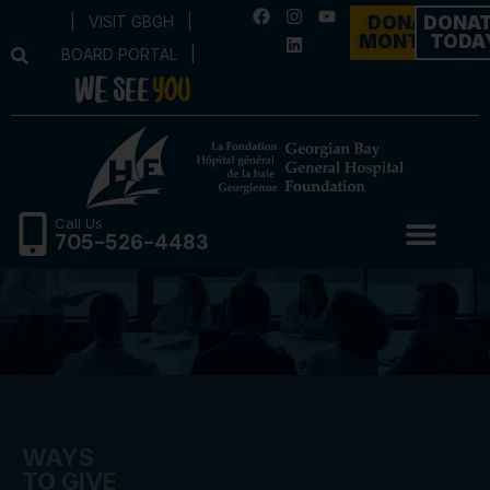
|
VISIT GBGH
|
DONATE
DONA
MONTHLY
TODA
BOARD PORTAL
|
Call Us
705-526-4483
WAYS
TO GIVE