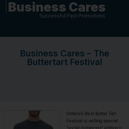
Business Cares
Successful Past Promotions
Business Cares – The
Buttertart Festival
Ontario’s Best Butter Tart
Festival is selling special
“social distancing” edition t-