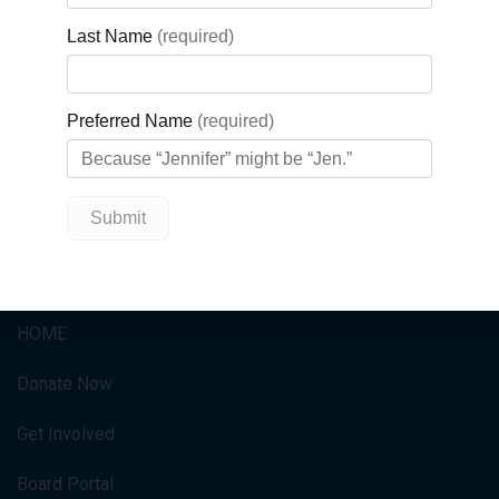
Orders will be shipped to comply with provincial social
distancing measures.
Wear your T-shirts on Saturday, June 13, on what would have
been the festival day this year, and tag the festival in any
social media posts (Facebook/Instagram
@ilovebuttertarts
and Twitter
@bestbuttertart
).
QUICK LINKS
HOME
Donate Now
Get Involved
Board Portal