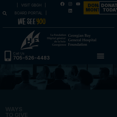
|
VISIT GBGH
|
DONATE
DONA
MONTHLY
TODA
BOARD PORTAL
|
Call Us
705-526-4483
WAYS
TO GIVE