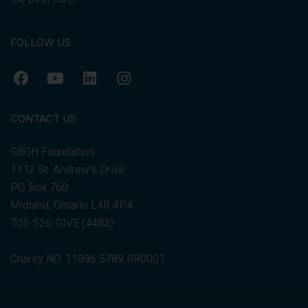
FOLLOW US
CONTACT US
GBGH Foundation
1112 St. Andrew's Drive
PO Box 760
Midland, Ontario L4R 4P4
705-526-GIVE (4483)
Charity NO. 11896 5789 RR0001