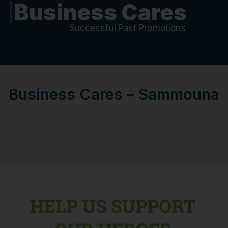
Business Cares
Successful Past Promotions
Business Cares – Sammouna