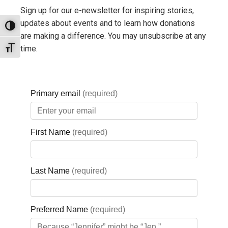
Sign up for our e-newsletter for inspiring stories,
updates about events and to learn how donations
Toggle High Contrast
are making a difference. You may unsubscribe at any
time.
Toggle Font size
For more information, visit:
www.sammouna.com
or follow
them on
Facebook
.