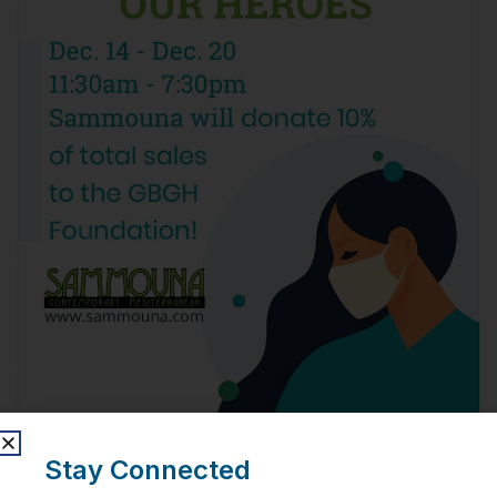
Stay Connected