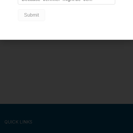
QUICK LINKS