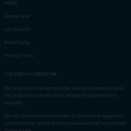
HOME
Donate Now
Get Involved
Board Portal
Privacy Policy
THE GBGH FOUNDATION
We raise funds for Georgian Bay General Hospital because
the Ontario government does not pay for equipment for
hospitals.
We rely on community donations to fund critical equipment
and technology so that the physicians and staff can provide
the best care.