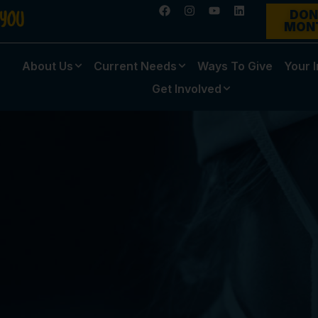
DON
MON
About Us
Current Needs
Ways To Give
Your 
Get Involved