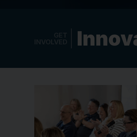
Innov
GET
INVOLVED