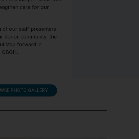
rengthen care for our
 of our staff presenters
ur donor community, the
l step forward in
at GBGH.
WSE PHOTO GALLERY