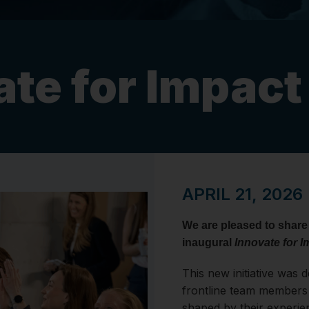
ate for Impac
APRIL 21, 2026
We are pleased to share
inaugural
Innovate for I
This new initiative was 
frontline team members 
shaped by their experie