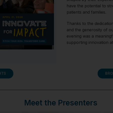
have the potential to st
patients and families.
Thanks to the dedication
and the generosity of o
evening was a meaningfu
supporting innovation 
HTS
BRO
Meet the Presenters