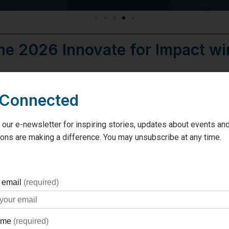
he 2026 Innovate for Impact win
SeamlessM
 Connected
Presented b
 our e-newsletter for inspiring stories, updates about events and
This smartphone app will guide
ons are making a difference. You may unsubscribe at any time.
connect them to their care tea
Congratulations Michelle 