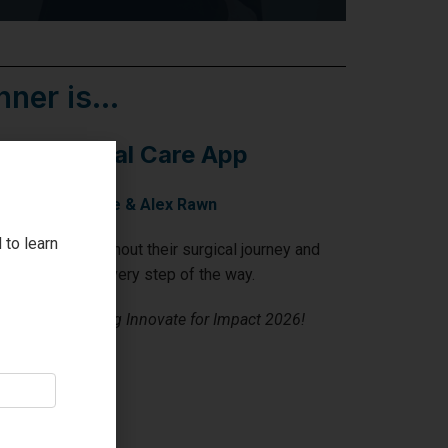
ner is...
D: Surgical Care App
y Michelle Blake & Alex Rawn
 to learn
 patients throughout their surgical journey and
m, seamlessly, every step of the way.
& Alex on winning Innovate for Impact 2026!