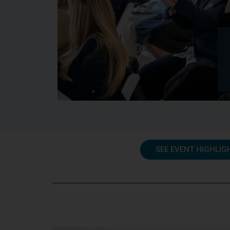
SEE EVENT HIGHLIG