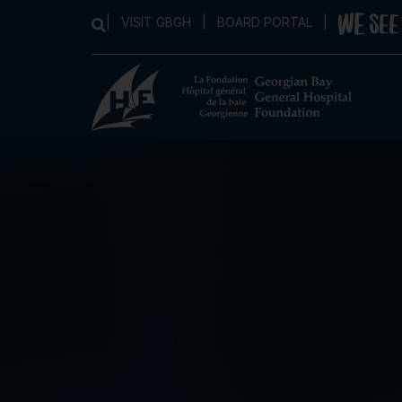
|
VISIT GBGH
|
BOARD PORTAL
|