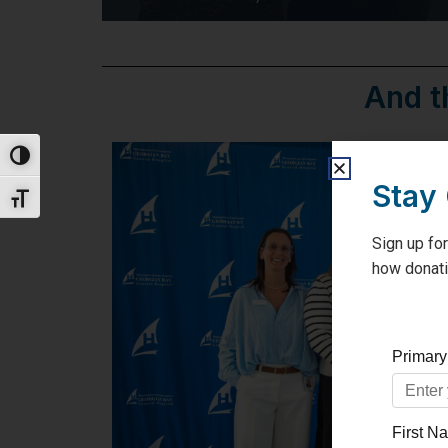
And t
Toggle High Contrast
Stay
Toggle Font size
Sign up for
how donati