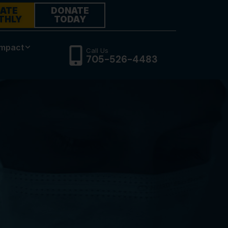
ATE
DONATE
THLY
TODAY
Impact
Call Us
705-526-4483