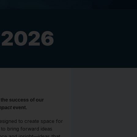
t 2026
 the success of our
mpact
event.
designed to create space for
to bring forward ideas
nce and insight—ideas that