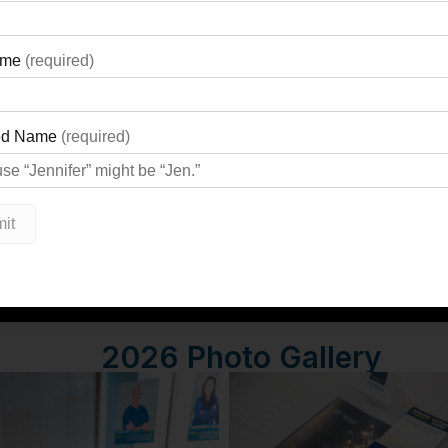
Event Highlights
2026 Photo Gallery