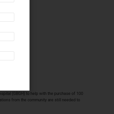
spital (GBGH) to help with the purchase of 100
ions from the community are still needed to