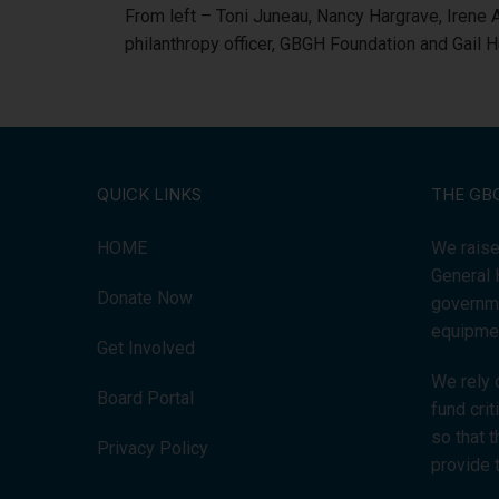
From left – Toni Juneau, Nancy Hargrave, Irene
philanthropy officer, GBGH Foundation and Gail 
QUICK LINKS
THE GB
HOME
We raise
General 
Donate Now
governme
equipmen
Get Involved
We rely 
Board Portal
fund cri
so that 
Privacy Policy
provide 