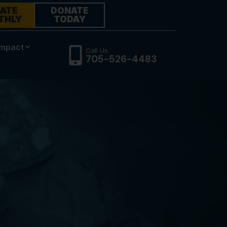
ATE
DONATE
THLY
TODAY
Impact
Call Us
705-526-4483