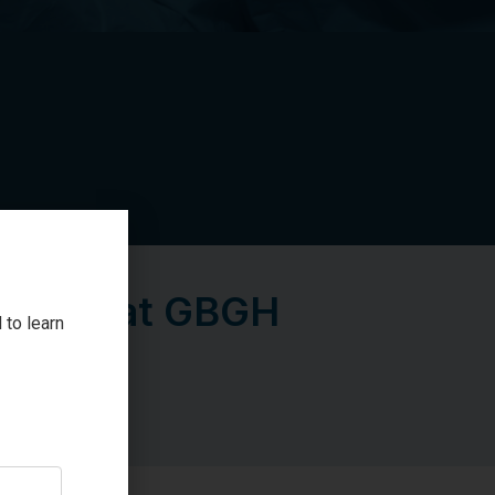
V Pump at GBGH
 to learn