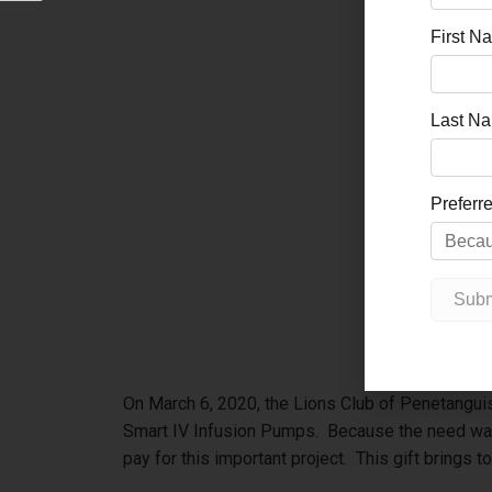
On March 6, 2020, the Lions Club of Penetangui
Smart IV Infusion Pumps. Because the need was
pay for this important project. This gift brings