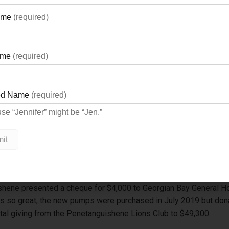
shene presented a cheque for $4,000 to Georgian Bay General Ho
 so great, the new pumps were purchased in July 2019 but donat
 total giving from the Penetanguishene Lions Club to $49,300.