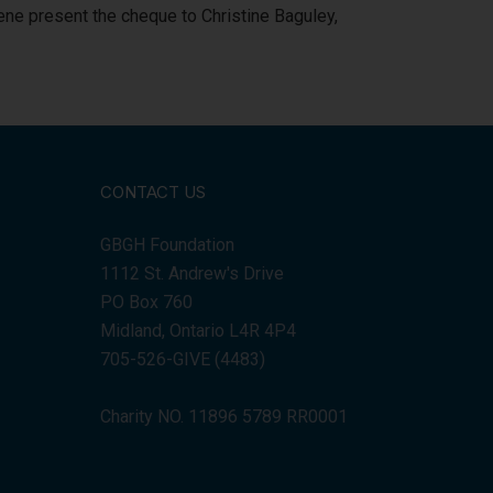
ne present the cheque to Christine Baguley,
CONTACT US
GBGH Foundation
1112 St. Andrew's Drive
PO Box 760
Midland, Ontario L4R 4P4
705-526-GIVE (4483)
Charity NO. 11896 5789 RR0001