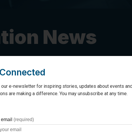
tion News
 Connected
 Penetanguishene funds I
 our e-newsletter for inspiring stories, updates about events and
ons are making a difference. You may unsubscribe at any time.