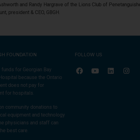
 Ashworth and Randy Hargrave of the Lions Club of Penetanguishe
Hunt, president & CEO, GBGH.
GH FOUNDATION
FOLLOW US
 funds for Georgian Bay
Hospital because the Ontario
nt does not pay for
t for hospitals.
on community donations to
tical equipment and technology
the physicians and staff can
the best care.