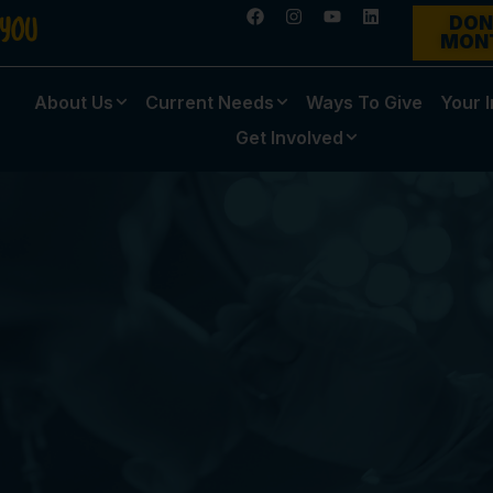
DON
MON
About Us
Current Needs
Ways To Give
Your 
Get Involved