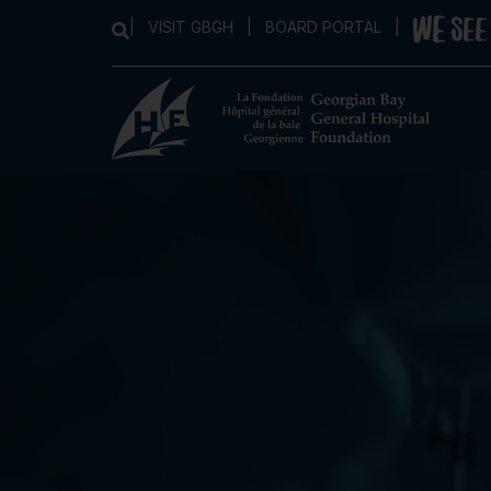
|
VISIT GBGH
|
BOARD PORTAL
|