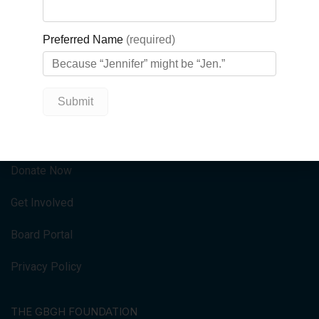
at Georgian Bay General Hospital.
QUICK LINKS
HOME
Donate Now
Get Involved
Board Portal
Privacy Policy
THE GBGH FOUNDATION