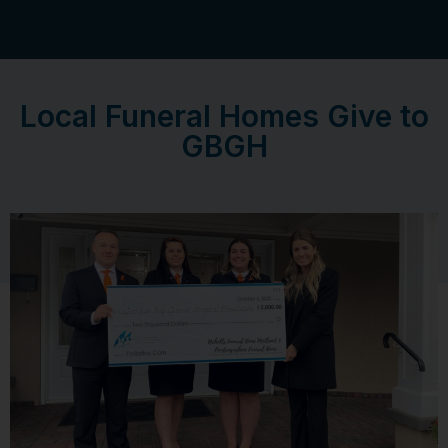
Local Funeral Homes Give to
GBGH