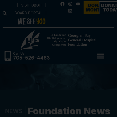
|
VISIT GBGH
|
DONATE
DONA
MONTHLY
TODA
BOARD PORTAL
|
Call Us
705-526-4483
Foundation News
NEWS