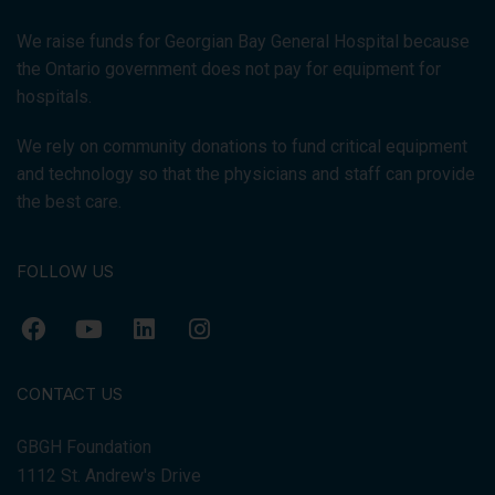
We raise funds for Georgian Bay General Hospital because
the Ontario government does not pay for equipment for
hospitals.
We rely on community donations to fund critical equipment
and technology so that the physicians and staff can provide
the best care.
FOLLOW US
CONTACT US
GBGH Foundation
1112 St. Andrew's Drive