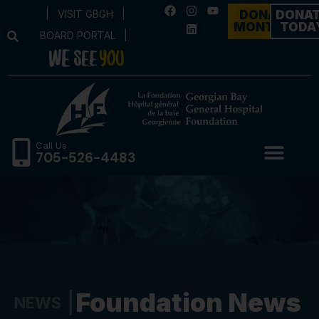
|
VISIT GBGH
|
DONATE
DONA
MONTHLY
TODA
BOARD PORTAL
|
Call Us
705-526-4483
Foundation News
NEWS