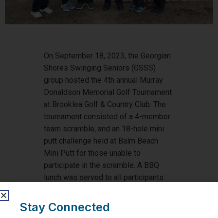
On September 18, 2023, the Georgian
Shores Swinging Seniors (GSSS)
group hosted the 4th annual Murray
Donaldson Memorial Golf Tournament
at Brooklea Golf & Country Club. The
tournament consisted of a 4-member
team scramble, and an 18-hole mini
putt challenge held at Balm Beach
Mini Putt for those unable to
participate in the scramble. A BBQ
lunch was served to all participants
after the tournament, along with prizes
and a silent auction to raise funds for
Stay Connected
Georgian Bay General Hospital