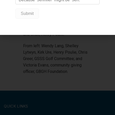
Surf Restaurant. The Committee also
thanks Vicki at Georgian Shores
Seniors, and all members of the Golf
Committee: Kirk Ure, Shelley Lytwyn,
Chris Greer, Wendy Lang, Al Danek,
and Chair, Henry Poulie.
From left: Wendy Lang, Shelley
Lytwyn, Kirk Ure, Henry Poulie, Chris
Greer, GSSS Golf Committee; and
Victoria Evans, community giving
officer, GBGH Foundation.
QUICK LINKS