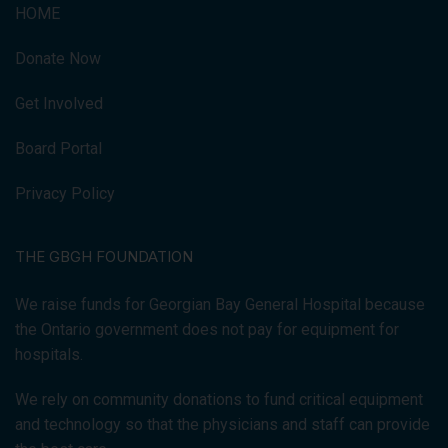
HOME
Donate Now
Get Involved
Board Portal
Privacy Policy
THE GBGH FOUNDATION
We raise funds for Georgian Bay General Hospital because
the Ontario government does not pay for equipment for
hospitals.
We rely on community donations to fund critical equipment
and technology so that the physicians and staff can provide