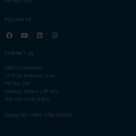
the best care.
FOLLOW US
CONTACT US
GBGH Foundation
1112 St. Andrew's Drive
PO Box 760
Midland, Ontario L4R 4P4
705-526-GIVE (4483)
Charity NO. 11896 5789 RR0001