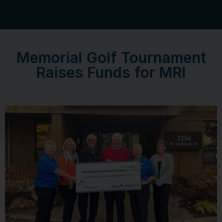
Memorial Golf Tournament
Raises Funds for MRI