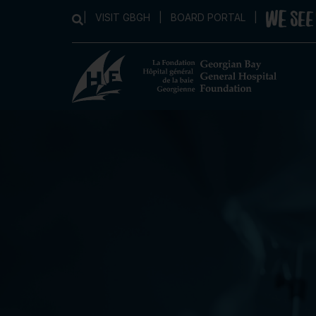
|
VISIT GBGH
|
BOARD PORTAL
|