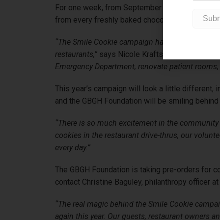
For one week, from September 14 – 20, the Tim 
from every freshly baked chocolate chunk Smile
“The Smile Cookie campaign has provided more th
restaurants,”
says Nicole Kraftscik, executive d
Emergency Department, renovate patient rooms,
This year’s campaign will look a little differen
and the GBGH Foundation will be smiling behind t
“There is so much excitement in the community
cookies in the restaurant drive-thrus, our volun
every day.”
The GBGH Foundation is taking pre-orders for co
contact Christine Baguley, philanthropy officer at
“The real magic behind the Smile Cookie campaig
again this year. Our guests, restaurant owners 