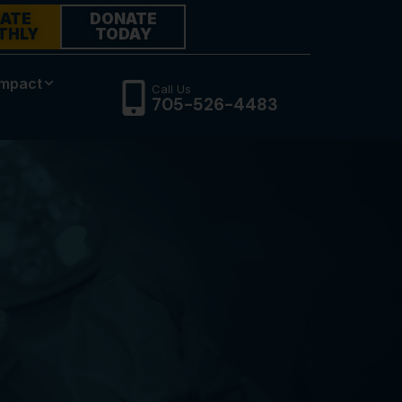
ATE
DONATE
THLY
TODAY
Impact
Call Us
705-526-4483