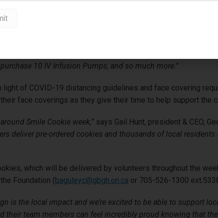
Hortons restaurant owners in Midland, Penetanguishene, Waubau
 Cookie purchased to help buy Telemetry Packs for the ICU at G
an $270,000 to our hospital since 2012, and we are incredibly gr
irector, GBGH Foundation.
“Because of this program, we have been 
 purchase 10 IV Infusion Pumps, and so much more.”
t, in light of COVID-19 distancing guidelines and face covering r
heir face coverings as they give their time to help support the 
 around Smile Cookie week,”
says Gail Hunt, president & CEO, Ge
teers deliver pre-ordered cookies and thousands of local residen
okies, which will be delivered by volunteers throughout the wee
 the Foundation (
baguleyc@gbgh.on.ca
or 705-526-1300 ext.5338
n is the local impact and we’re excited to be able to support lo
and their team members can feel incredibly proud knowing that th