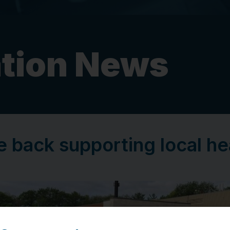
tion News
e back supporting local h