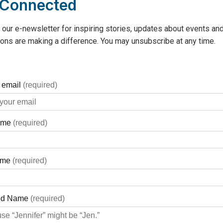
 Connected
 our e-newsletter for inspiring stories, updates about events and
ons are making a difference. You may unsubscribe at any time.
A cookie that does good! Tim Hortons Smile Cookie Campaign is 
pital (GBGH) – one of 550 Canadian charities, hospitals and co