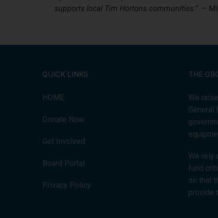
supports local Tim Hortons communities.”
– Mik
QUICK LINKS
THE GB
HOME
We raise
General 
Donate Now
governme
equipmen
Get Involved
We rely 
Board Portal
fund cri
so that 
Privacy Policy
provide 