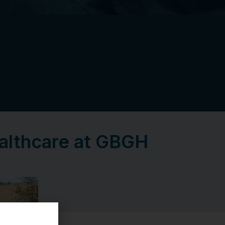
ealthcare at GBGH