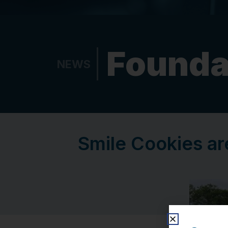
Founda
NEWS
Smile Cookies ar