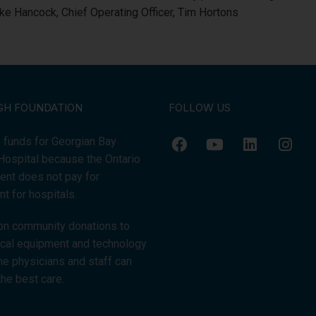
e Hancock, Chief Operating Officer, Tim Hortons
GH FOUNDATION
FOLLOW US
 funds for Georgian Bay
Hospital because the Ontario
nt does not pay for
t for hospitals.
on community donations to
tical equipment and technology
the physicians and staff can
the best care.