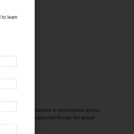
 to learn
back supporting charities in communities across
mmunity programs supported through the annual