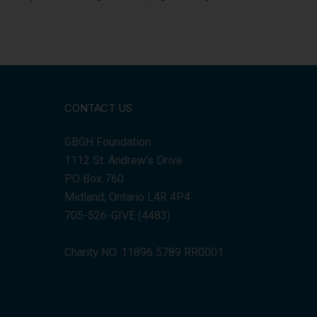
CONTACT US
GBGH Foundation
1112 St. Andrew's Drive
PO Box 760
Midland, Ontario L4R 4P4
705-526-GIVE (4483)
Charity NO. 11896 5789 RR0001