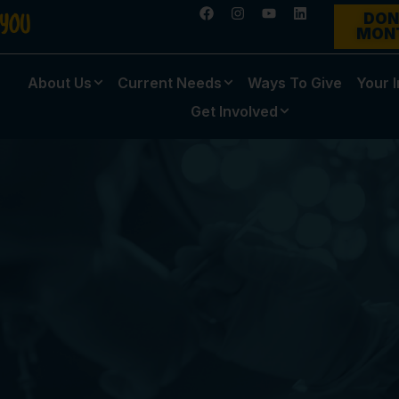
DON
MON
About Us
Current Needs
Ways To Give
Your 
Get Involved