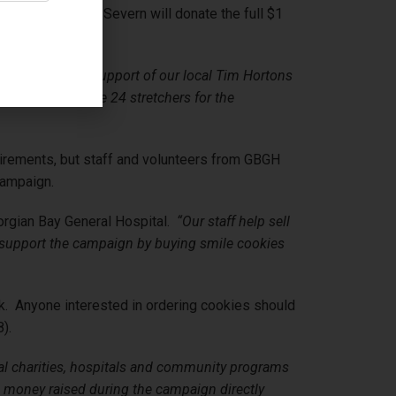
shene and Port Severn will donate the full $1
BGH.
ateful for the support of our local Tim Hortons
able to purchase 24 stretchers for the
equirements, but staff and volunteers from GBGH
campaign.
orgian Bay General Hospital.
“Our staff help sell
ts support the campaign by buying smile cookies
k. Anyone interested in ordering cookies should
).
cal charities, hospitals and community programs
e money raised during the campaign directly