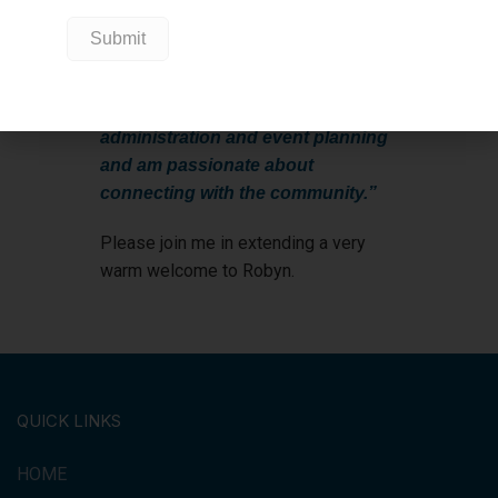
Foundation team and to be able to
assist in the impact being made for
this community and hospital. I
bring many years of experience in
administration and event planning
and am passionate about
connecting with the community.”
Please join me in extending a very
warm welcome to Robyn.
QUICK LINKS
HOME