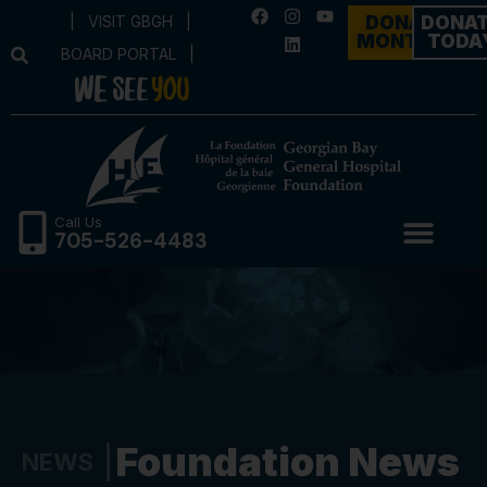
|
VISIT GBGH
|
DONATE
DONA
MONTHLY
TODA
BOARD PORTAL
|
Call Us
705-526-4483
Foundation News
NEWS