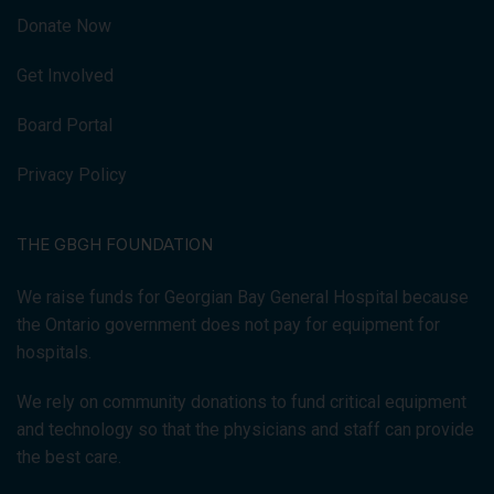
Donate Now
Get Involved
Board Portal
Privacy Policy
THE GBGH FOUNDATION
We raise funds for Georgian Bay General Hospital because
the Ontario government does not pay for equipment for
hospitals.
We rely on community donations to fund critical equipment
and technology so that the physicians and staff can provide
the best care.