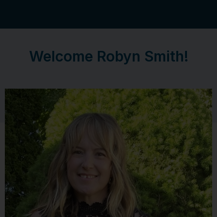
Welcome Robyn Smith!