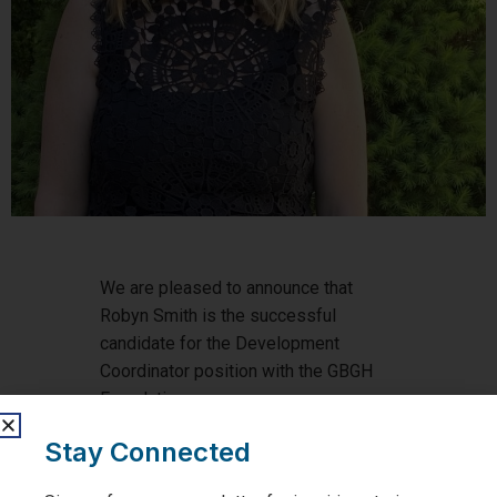
We are pleased to announce that
Robyn Smith is the successful
candidate for the Development
Coordinator position with the GBGH
Foundation.
Stay Connected
Robyn joins the GBGH Foundation
after spending the last eight years as