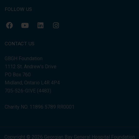
FOLLOW US
CONTACT US
GBGH Foundation
1112 St. Andrew's Drive
PO Box 760
Midland, Ontario L4R 4P4
705-526-GIVE (4483)
Charity NO. 11896 5789 RR0001
Copyright © 2026 Georgian Bay General Hospital Foundation