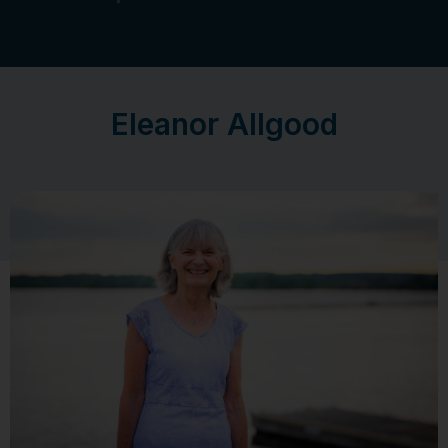
Eleanor Allgood