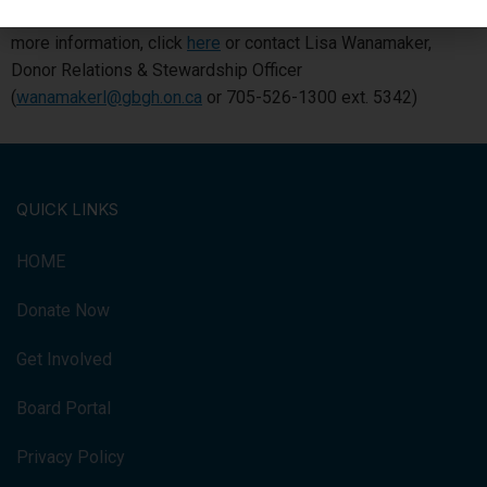
positive impact on your Georgian Bay General Hospital. For
more information, click
here
or contact Lisa Wanamaker,
Donor Relations & Stewardship Officer
(
wanamakerl@gbgh.on.ca
or 705-526-1300 ext. 5342)
QUICK LINKS
HOME
Donate Now
Get Involved
Board Portal
Privacy Policy