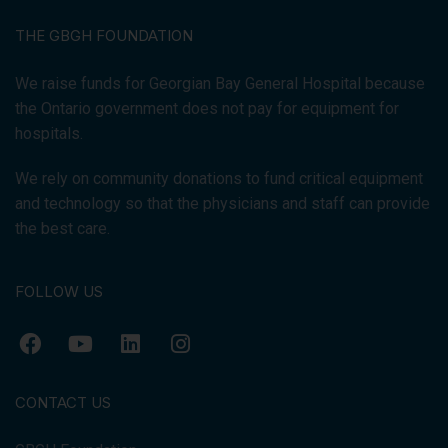
THE GBGH FOUNDATION
We raise funds for Georgian Bay General Hospital because
the Ontario government does not pay for equipment for
hospitals.
We rely on community donations to fund critical equipment
and technology so that the physicians and staff can provide
the best care.
FOLLOW US
CONTACT US