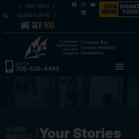
|
VISIT GBGH
|
DONATE
DONA
MONTHLY
TODA
BOARD PORTAL
|
Call Us
705-526-4483
Your Stories
YOUR
IMPACT