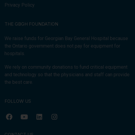
Privacy Policy
THE GBGH FOUNDATION
We raise funds for Georgian Bay General Hospital because
the Ontario government does not pay for equipment for
hospitals.
We rely on community donations to fund critical equipment
and technology so that the physicians and staff can provide
the best care.
FOLLOW US
CONTACT US