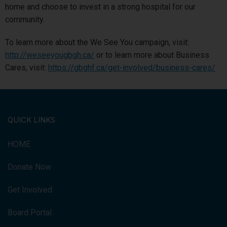
home and choose to invest in a strong hospital for our
community.
To learn more about the We See You campaign, visit:
http://weseeyougbgh.ca/
or to learn more about Business
Cares, visit:
https://gbghf.ca/get-involved/business-cares/
QUICK LINKS
HOME
Donate Now
Get Involved
Board Portal