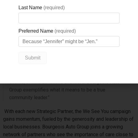
to strengthen health care in North Simcoe through
investments in vital equipment, technology, and mental health
services.
“We are sincerely grateful to Bourgeois Auto Group for
their continued generosity and unwavering support of
GBGH,” says Nicole Kraftscik, CEO, GBGH Foundation.
“Their commitment goes far beyond financial giving –
they consistently show up for our hospital and our
community in meaningful ways through participation at
events, in-kind donations and more. Bourgeois Auto
Group exemplifies what it means to be a true
community leader.”
With each new Strategic Partner, the We See You campaign
gains momentum, fueled by the generosity and leadership of
local businesses. Bourgeois Auto Group joins a growing
network of partners who see the importance of care close to