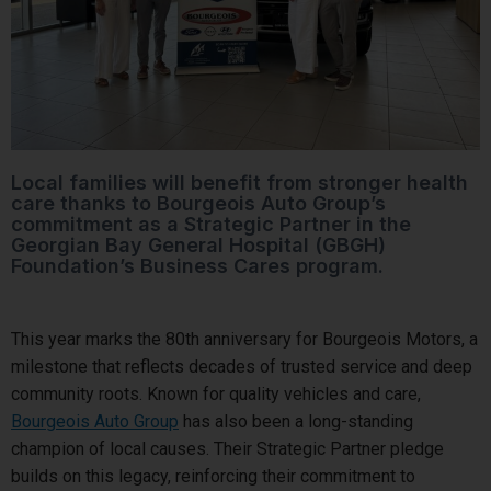
Local families will benefit from stronger health
care thanks to Bourgeois Auto Group’s
commitment as a Strategic Partner in the
Georgian Bay General Hospital (GBGH)
Foundation’s Business Cares program.
This year marks the 80th anniversary for Bourgeois Motors, a
milestone that reflects decades of trusted service and deep
community roots. Known for quality vehicles and care,
Bourgeois Auto Group
has also been a long-standing
champion of local causes. Their Strategic Partner pledge
builds on this legacy, reinforcing their commitment to