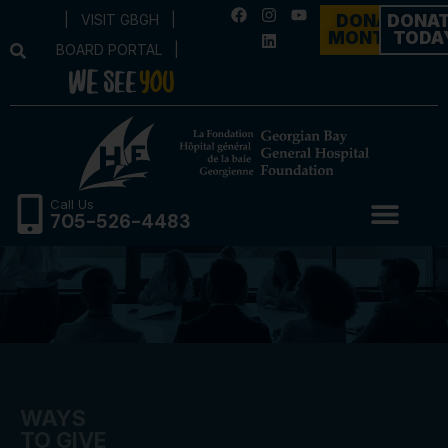
|
VISIT GBGH
|
DONATE
DONA
MONTHLY
TODA
BOARD PORTAL
|
Call Us
705-526-4483
WAYS
TO GIVE