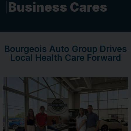
Business Cares
Bourgeois Auto Group Drives
Local Health Care Forward