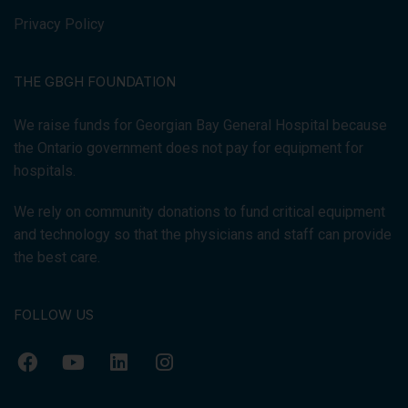
Privacy Policy
THE GBGH FOUNDATION
We raise funds for Georgian Bay General Hospital because
the Ontario government does not pay for equipment for
hospitals.
We rely on community donations to fund critical equipment
and technology so that the physicians and staff can provide
the best care.
FOLLOW US