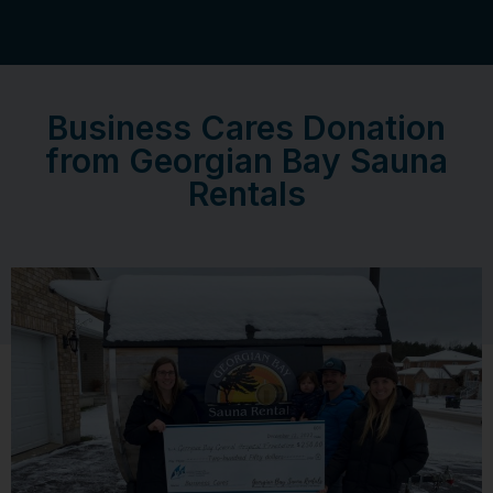
Business Cares Donation
from Georgian Bay Sauna
Rentals