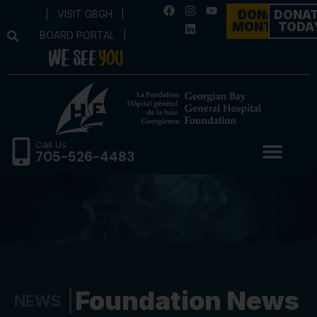
|
VISIT GBGH
|
DONATE
DONA
MONTHLY
TODA
BOARD PORTAL
|
Call Us
705-526-4483
Foundation News
NEWS