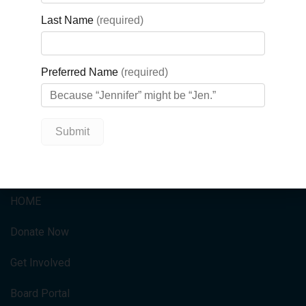
To learn more about our Business
Cares program,
visit:
https://gbghf.ca/get-
involved/business-cares/
QUICK LINKS
HOME
Donate Now
Get Involved
Board Portal