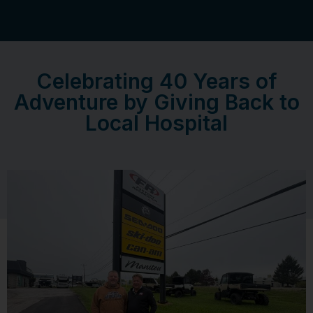
Celebrating 40 Years of
Adventure by Giving Back to
Local Hospital