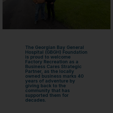
The Georgian Bay General
Hospital (GBGH) Foundation
is proud to welcome
Factory Recreation as a
Business Cares Strategic
Partner, as the locally
owned business marks 40
years of adventure by
giving back to the
community that has
supported them for
decades.