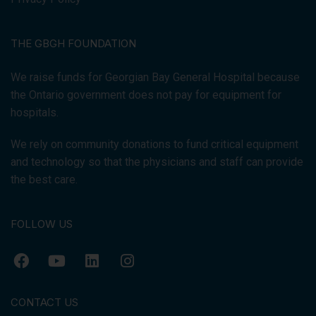
THE GBGH FOUNDATION
We raise funds for Georgian Bay General Hospital because
the Ontario government does not pay for equipment for
hospitals.
We rely on community donations to fund critical equipment
and technology so that the physicians and staff can provide
the best care.
FOLLOW US
CONTACT US