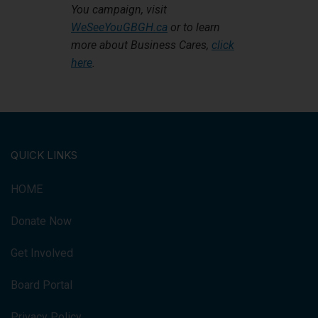
You campaign, visit
WeSeeYouGBGH.ca
or to learn
more about Business Cares,
click
here
.
QUICK LINKS
HOME
Donate Now
Get Involved
Board Portal
Privacy Policy