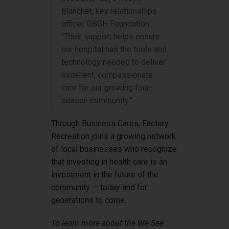
Blanchet, key relationships
officer, GBGH Foundation.
“Their support helps ensure
our hospital has the tools and
technology needed to deliver
excellent, compassionate
care for our growing four-
season community.”
Through Business Cares, Factory
Recreation joins a growing network
of local businesses who recognize
that investing in health care is an
investment in the future of the
community — today and for
generations to come.
To learn more about the We See