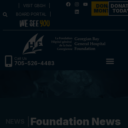
|
VISIT GBGH
|
DONATE
DONA
MONTHLY
TODA
BOARD PORTAL
|
Call Us
705-526-4483
Foundation News
NEWS