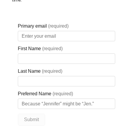
Ontario’s largest dealers of
Ski‑Doo and Sea‑Doo vehicles, as
well as ATVs, UTVs, boats, and
more. From new and pre‑owned
inventory to a full parts and service
department, their factory‑trained
technicians help ensure every
vehicle runs safely and efficiently
— whether for sun or snow. For four
decades, Factory Recreation has
supported a true four‑season
lifestyle, building lasting
relationships with customers
across the region.
Through the GBGH Foundation’s
Business Cares program, Factory
Recreation is deepening its