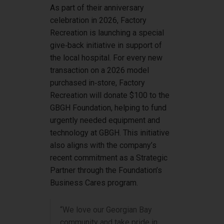
As part of their anniversary
celebration in 2026, Factory
Recreation is launching a special
give‑back initiative in support of
the local hospital. For every new
transaction on a 2026 model
purchased in‑store, Factory
Recreation will donate $100 to the
GBGH Foundation, helping to fund
urgently needed equipment and
technology at GBGH. This initiative
also aligns with the company’s
recent commitment as a Strategic
Partner through the Foundation’s
Business Cares program.
“We love our Georgian Bay
community and take pride in