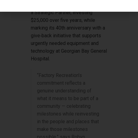
commitment to local health care as
a Strategic Partner, investing
$25,000 over five years, while
marking its 40th anniversary with a
give‑back initiative that supports
urgently needed equipment and
technology at Georgian Bay General
Hospital.
“Factory Recreation’s
commitment reflects a
genuine understanding of
what it means to be part of a
community — celebrating
milestones while reinvesting
in the people and places that
make those milestones
possible,” says Robyn