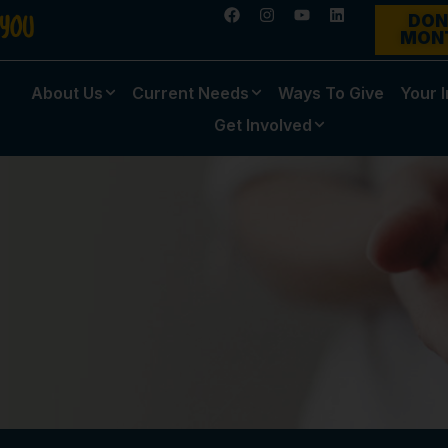
DON
MON
About Us
Current Needs
Ways To Give
Your 
Get Involved