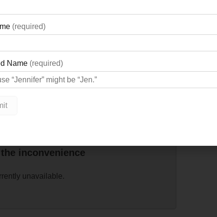
v@gbgh.on.ca
.
 the inconvenience
rrently unavailable.