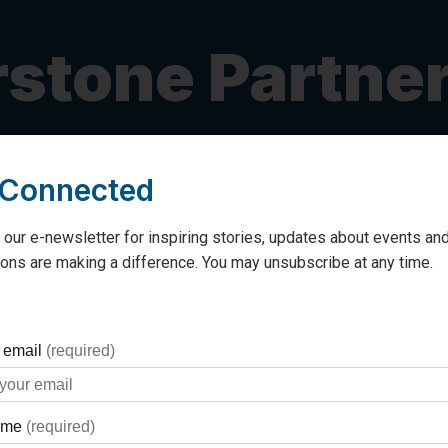
stone Partne
 Connected
r Georgian Bay General Hospital
as a
Cornerstone Partner
grateful.
 our e-newsletter for inspiring stories, updates about events and
ons are making a difference. You may unsubscribe at any time.
gent project that has a significant impact on patients at
armacy operations, is at the end of its lifespan. Automated
cation dispensing, ensuring that patients in all departments
ur special one-time donation to invest in this important initi
 or explore different ways to support (including
Gifts of S