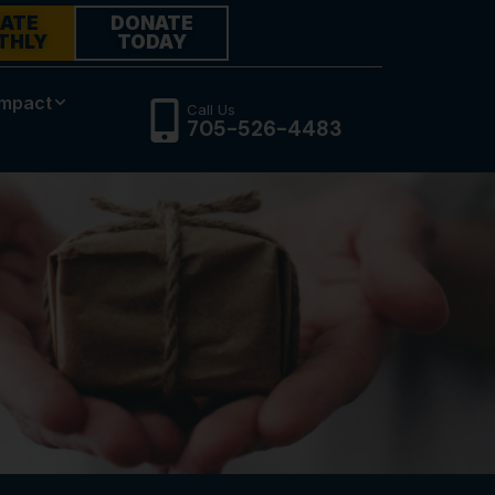
ATE
DONATE
THLY
TODAY
Impact
Call Us
705-526-4483