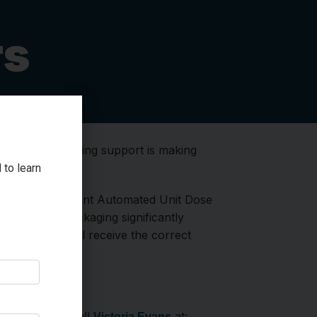
rs
!
Your unwavering support is making
 to learn
 GBGH. Our current Automated Unit Dose
 medication packaging significantly
 of the hospital receive the correct
ative.
hares
), please call
at:
Victoria Evans