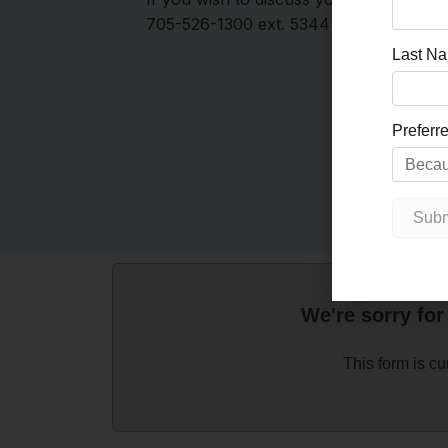
705-526-1300 ext. 5344 or email
evans
We're sorry for
This form is cu