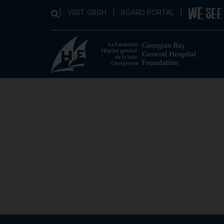
|
VISIT GBGH
|
BOARD PORTAL
|