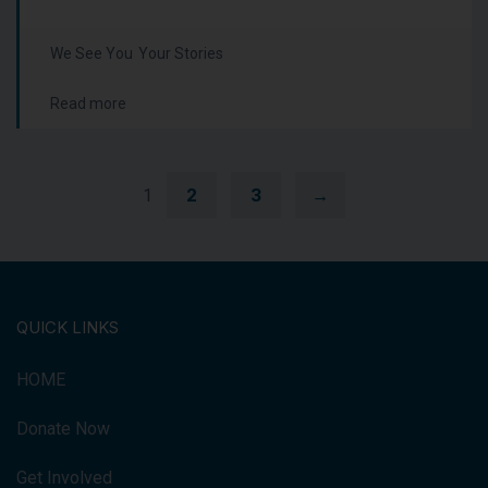
We See You
Your Stories
Read more
2
3
→
1
QUICK LINKS
HOME
Donate Now
Get Involved