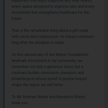
equipment that helps diagnose and treat illness,
every space designed to improve care, and every
investment that strengthens healthcare for the
future.
That is the remarkable thing about a gift made
with vision and compassion: its impact continues
long after the donation is made.
On this anniversary of the Weber Foundation’s
landmark investment in our community, we
remember not only a generous donor, but a
visionary builder, community champion, and
philanthropist whose belief in people helped
shape the region we call home.
To Mr. Reinhart Weber and Alexandra Weber,
thank you.