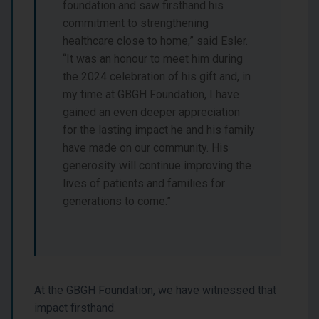
foundation and saw firsthand his
commitment to strengthening
healthcare close to home,” said Esler.
“It was an honour to meet him during
the 2024 celebration of his gift and, in
my time at GBGH Foundation, I have
gained an even deeper appreciation
for the lasting impact he and his family
have made on our community. His
generosity will continue improving the
lives of patients and families for
generations to come.”
At the GBGH Foundation, we have witnessed that
impact firsthand.