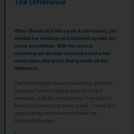
The Difference
When Bonita first felt a pain in her breast, she
trusted her instincts and followed up with her
nurse practitioner. With her annual
mammogram already scheduled just a few
weeks later, this quick timing made all the
difference.
The mammogram showed something abnormal,
leading to further imaging, more tests, and
eventually, a double mastectomy. From start to
finish, her journey took nearly a year — much of it
spent waiting and travelling outside the
community for care.