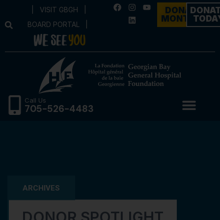
|
VISIT GBGH
|
DONATE
DONA
MONTHLY
TODA
BOARD PORTAL
|
Call Us
705-526-4483
ARCHIVES
DONOR SPOTLIGHT