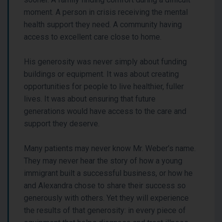
moment. A person in crisis receiving the mental
health support they need. A community having
access to excellent care close to home.
His generosity was never simply about funding
buildings or equipment. It was about creating
opportunities for people to live healthier, fuller
lives. It was about ensuring that future
generations would have access to the care and
support they deserve.
Many patients may never know Mr. Weber’s name.
They may never hear the story of how a young
immigrant built a successful business, or how he
and Alexandra chose to share their success so
generously with others. Yet they will experience
the results of that generosity: in every piece of