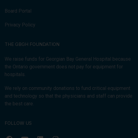
Board Portal
Privacy Policy
THE GBGH FOUNDATION
We raise funds for Georgian Bay General Hospital because
the Ontario government does not pay for equipment for
hospitals.
We rely on community donations to fund critical equipment
and technology so that the physicians and staff can provide
the best care.
FOLLOW US