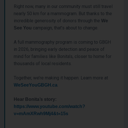
Right now, many in our community must still travel
nearly 50 km for a mammogram. But thanks to the
incredible generosity of donors through the
We
campaign, that’s about to change.
See You
A full mammography program is coming to GBGH
in 2026, bringing early detection and peace of
mind for families like Bonita’s, closer to home for
thousands of local residents.
Together, we’re making it happen. Learn more at
.
WeSeeYouGBGH.ca
Hear Bonita’s story:
https://www.youtube.com/watch?
v=mAmXRwh9Mj4&t=15s