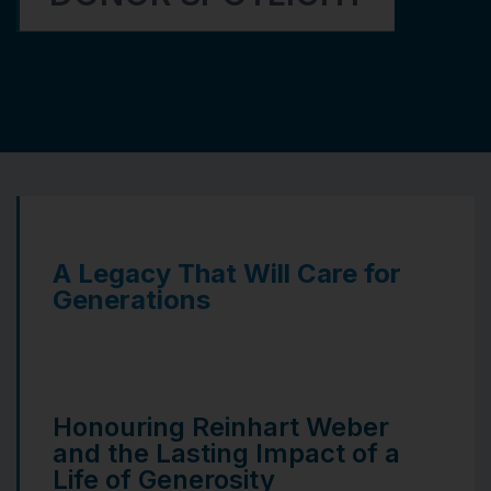
A Legacy That Will Care for
Generations
Honouring Reinhart Weber
and the Lasting Impact of a
Life of Generosity