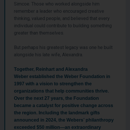
Simcoe. Those who worked alongside him
remember a leader who encouraged creative
thinking, valued people, and believed that every
individual could contribute to building something
greater than themselves.
But perhaps his greatest legacy was one he built
alongside his late wife, Alexandra.
Together, Reinhart and Alexandra
Weber established the Weber Foundation in
1997 with a vision to strengthen the
organizations that help communities thrive.
Over the next 27 years, the Foundation
became a catalyst for positive change across
the region. Including the landmark gifts
announced in 2024, the Webers’ philanthropy
exceeded $50 million—an extraordinary