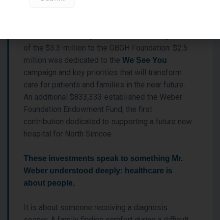
That vision is clearly reflected in the designation
of the $3.3-million to the GBGH Foundation: $2.5
million was dedicated to the
We See You
campaign and key priorities that will transform
care for patients and families in the near future.
An additional $833,333 established the Weber
Foundation Endowment Fund, the first
contribution dedicated to supporting a future new
hospital for North Simcoe.
These investments speak to something Mr.
Weber understood deeply: healthcare is
about people.
It is about someone receiving a diagnosis
sooner. A family finding comfort during a difficult