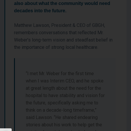
also about what the community would need
decades into the future.
Matthew Lawson, President & CEO of GBGH,
remembers conversations that reflected Mr.
Weber’s long-term vision and steadfast belief in
the importance of strong local healthcare.
“I met Mr. Weber for the first time
when I was Interim CEO, and he spoke
at great length about the need for the
hospital to have stability and vision for
the future, specifically asking me to
think on a decade-long timeframe,”
said Lawson. “He shared endearing
stories about his work to help get the