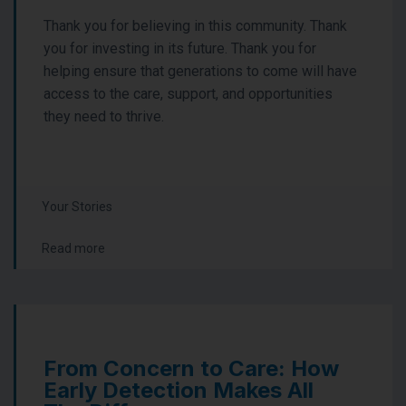
Thank you for believing in this community. Thank
you for investing in its future. Thank you for
helping ensure that generations to come will have
access to the care, support, and opportunities
they need to thrive.
Your Stories
Read more
From Concern to Care: How
Early Detection Makes All