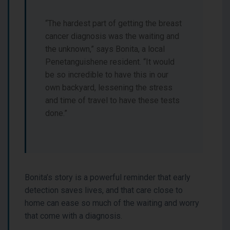
“The hardest part of getting the breast
cancer diagnosis was the waiting and
the unknown,” says Bonita, a local
Penetanguishene resident. “It would
be so incredible to have this in our
own backyard, lessening the stress
and time of travel to have these tests
done.”
Bonita’s story is a powerful reminder that early
detection saves lives, and that care close to
home can ease so much of the waiting and worry
that come with a diagnosis.