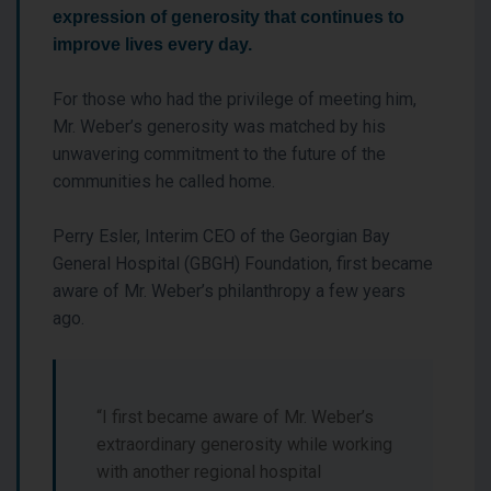
expression of generosity that continues to
improve lives every day.
For those who had the privilege of meeting him,
Mr. Weber’s generosity was matched by his
unwavering commitment to the future of the
communities he called home.
Perry Esler, Interim CEO of the Georgian Bay
General Hospital (GBGH) Foundation, first became
aware of Mr. Weber’s philanthropy a few years
ago.
“I first became aware of Mr. Weber’s
extraordinary generosity while working
with another regional hospital