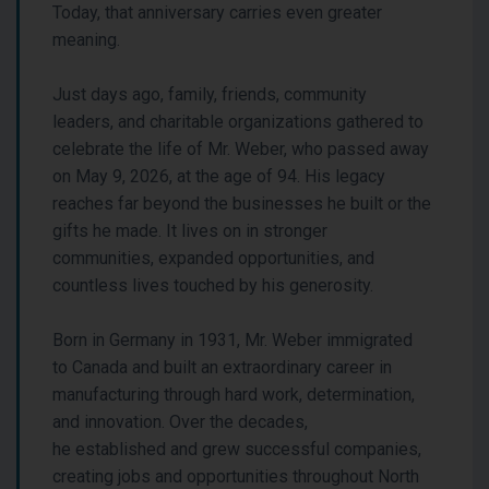
Today, that anniversary carries even greater
meaning.
Just days ago, family, friends, community
leaders, and charitable organizations gathered to
celebrate the life of Mr. Weber, who passed away
on May 9, 2026, at the age of 94. His legacy
reaches far beyond the businesses he built or the
gifts he made. It lives on in stronger
communities, expanded opportunities, and
countless lives touched by his generosity.
Born in Germany in 1931, Mr. Weber immigrated
to Canada and built an extraordinary career in
manufacturing through hard work, determination,
and innovation. Over the decades,
he established and grew successful companies,
creating jobs and opportunities throughout North