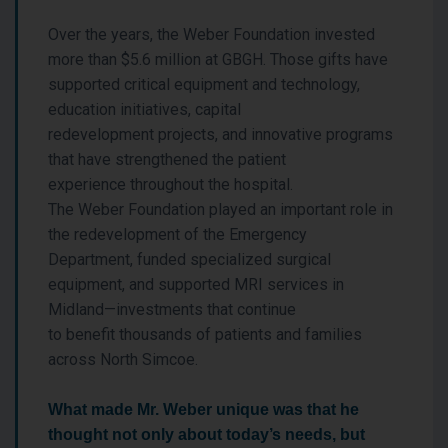
Over the years, the Weber Foundation invested
more than $5.6 million at GBGH. Those gifts have
supported critical equipment and technology,
education initiatives, capital
redevelopment projects, and innovative programs
that have strengthened the patient
experience throughout the hospital.
The Weber Foundation played an important role in
the redevelopment of the Emergency
Department, funded specialized surgical
equipment, and supported MRI services in
Midland—investments that continue
to benefit thousands of patients and families
across North Simcoe.
What made Mr. Weber unique was that he
thought not only about today’s needs, but