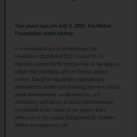
Two years ago, on July 2, 2024, the Weber
Foundation made history.
In a remarkable act of philanthropy, the
Foundation distributed $22.5 million to 13
charities across North Simcoe, one of the largest
single-day charitable gifts in Central Ontario
history. The gifts supported organizations
dedicated to health care, housing, arts and culture,
youth development, social services, and
community well-being. It was a transformative
investment in the future of our region and a
reflection of the values that guided Mr. Reinhart
Weber throughout his life.