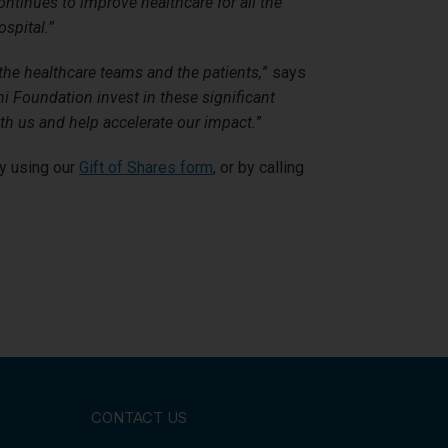
ontinues to improve healthcare for all the
spital.”
the healthcare teams and the patients,
” says
 Foundation invest in these significant
ith us and help accelerate our impact.
”
by using our
Gift of Shares form
, or by calling
CONTACT US