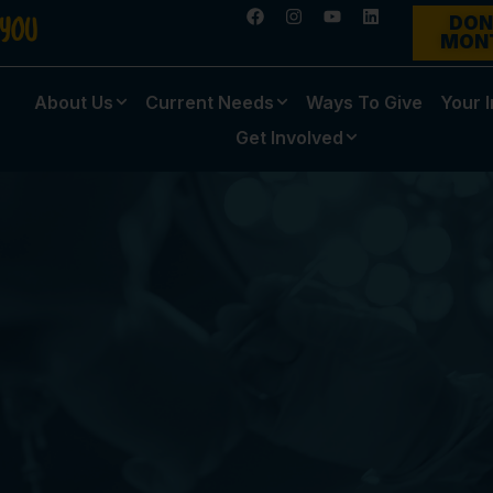
DON
MON
About Us
Current Needs
Ways To Give
Your 
Get Involved