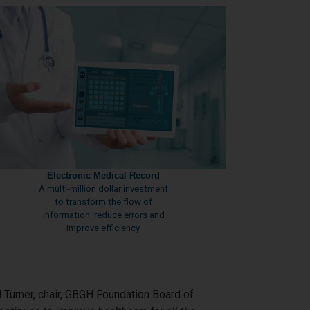
Electronic Medical Record
A multi-million dollar investment
to transform the flow of
information, reduce errors and
improve efficiency.
d Turner, chair, GBGH Foundation Board of