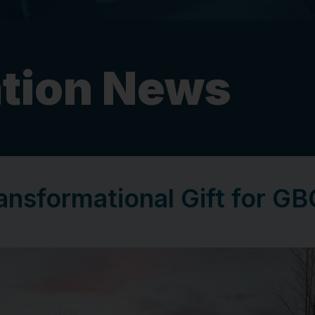
tion News
ansformational Gift for G