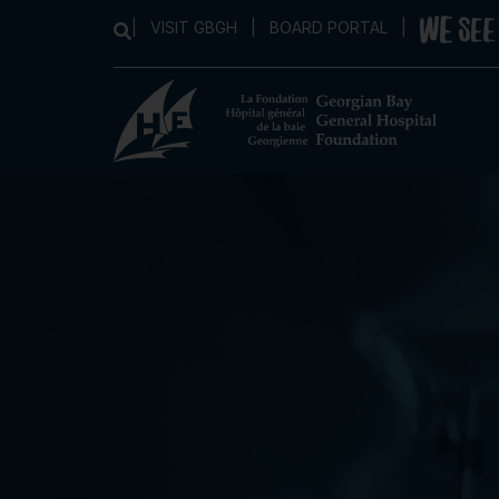
|
VISIT GBGH
|
BOARD PORTAL
|