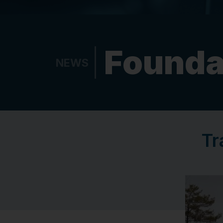
Founda
NEWS
Tr