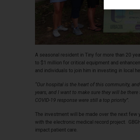
A seasonal resident in Tiny for more than 20 yea
to $1 million for critical equipment and enhance
and individuals to join him in investing in local h
“Our hospital is the heart of this community, and w
years, and I want to make sure they will be ther
COVID-19 response were still a top priority”.
The investment will be made over the next few ye
with the electronic medical record project. GBGH 
impact patient care.