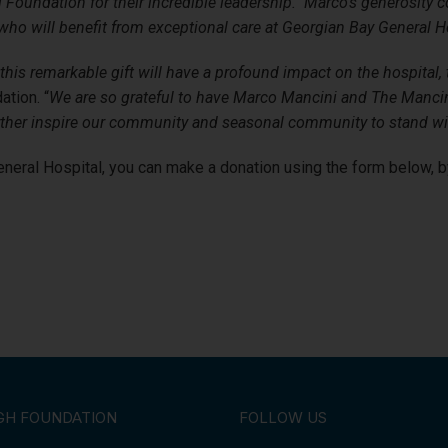
 Foundation for their incredible leadership. Marco’s generosity c
 who will benefit from exceptional care at Georgian Bay General Ho
his remarkable gift will have a profound impact on the hospital, 
ation. “
We are so grateful to have Marco Mancini and The Mancini
l further inspire our community and seasonal community to stand w
eneral Hospital, you can make a donation using the form below, 
GH FOUNDATION
FOLLOW US