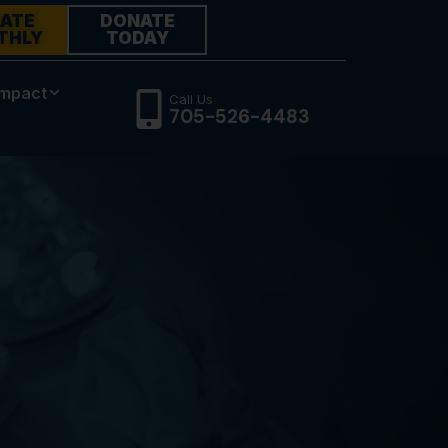
ATE
DONATE
THLY
TODAY
Impact
Call Us
705-526-4483