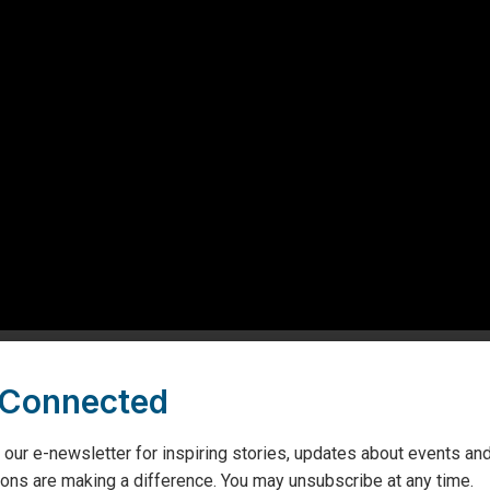
ing comments from Marco Mancini, local community members
this visionary partnership.
 Connected
 our e-newsletter for inspiring stories, updates about events and
to transform the care experience for thousands of patients at Geor
ons are making a difference. You may unsubscribe at any time.