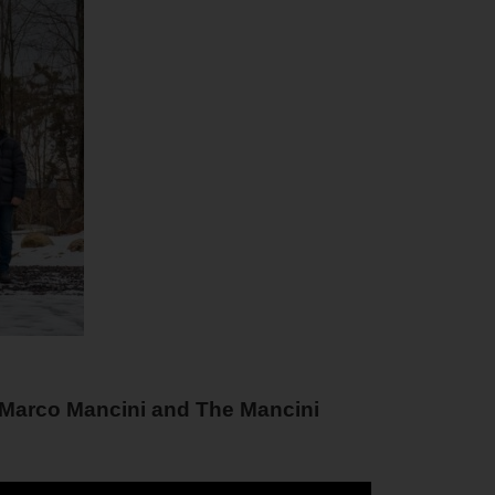
m Marco Mancini and The Mancini