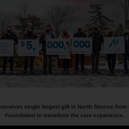
receives single largest gift in North Simcoe fro
Foundation to transform the care experience.