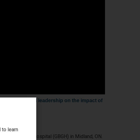
, and hospital leadership on the impact of
 to learn
gian Bay General Hospital (GBGH) in Midland, ON.