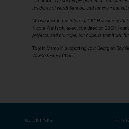
Directors. “
We are deeply grateful to The Mancini
residents of North Simcoe, and for every patient
“
As we look to the future of GBGH we know that t
Nicole Kraftscik, executive director, GBGH Found
projects, and his hope, our hope, is that it wil
To join Marco in supporting your Georgian Bay G
705-526-GIVE (4483).
QUICK LINKS
THE GB