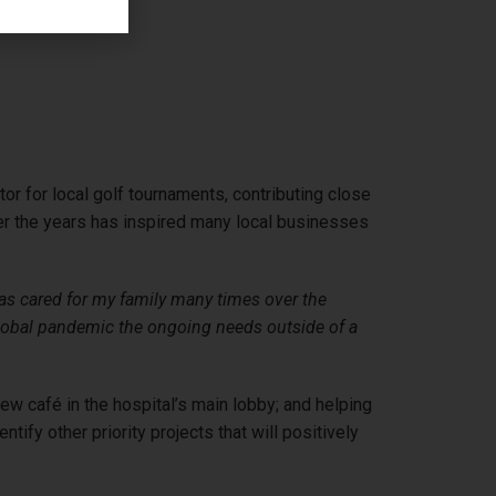
r for local golf tournaments, contributing close
ver the years has inspired many local businesses
 cared for my family many times over the
 global pandemic the ongoing needs outside of a
ew café in the hospital’s main lobby; and helping
ify other priority projects that will positively