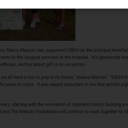
rs, Marco Mancini, has supported GBGH as the principal benefacto
ments to the surgical services at the hospital. His generosity o
ealthcare, and his latest gift is no exception.
e all have a role to play in its future,”
shares Mancini.
“GBGH has
e for years to come. It was deeply important to me that amidst a
ars, starting with the renovation of inpatient rooms; building a n
and The Mancini Foundation will continue to work together to ident