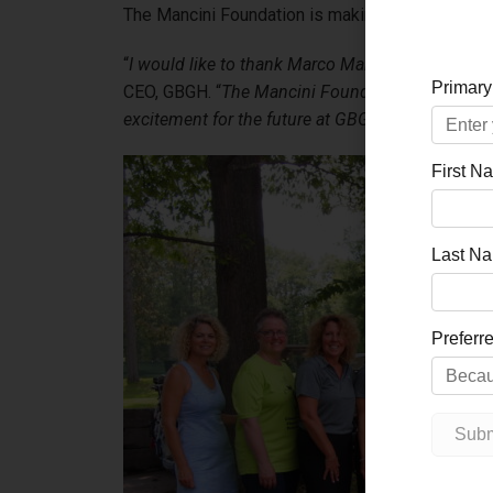
The Mancini Foundation is making this historic gi
“
I would like to thank Marco Mancini for this incr
CEO, GBGH. “
The Mancini Foundation is lifting u
excitement for the future at GBGH.
”