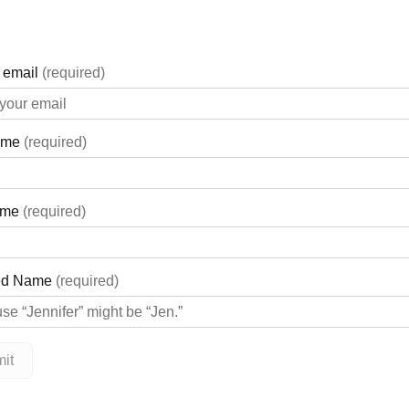
ft to address some of the highest priority projects for the hospit
edible investment in our vision of exceptional care, for every per
p our whole community with this extraordinary donation, providin