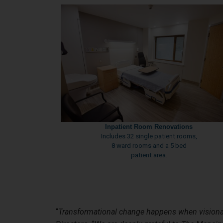
Inpatient Room Renovations
Includes 32 single patient rooms,
8 ward rooms and a 5 bed
patient area.
“
Transformational change happens when visiona