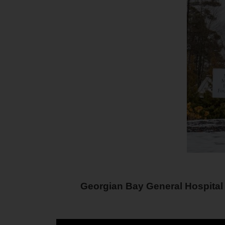
Georgian Bay General Hospital 