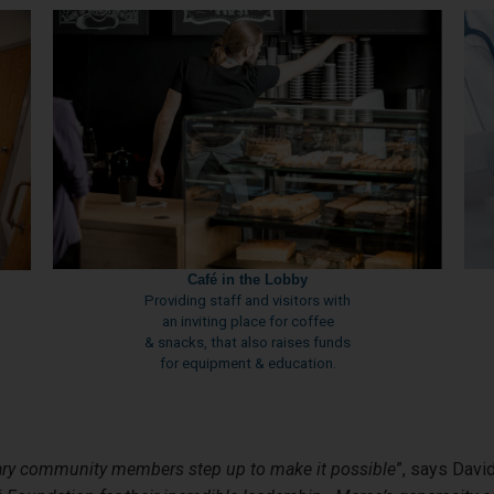
Café in the Lobby
Providing staff and visitors with
an inviting place for coffee
& snacks, that also raises funds
for equipment & education.
ry community members step up to make it possible
”, says Davi