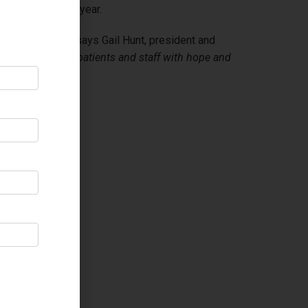
al in the coming year.
son, every time
”, says Gail Hunt, president and
g our residents, patients and staff with hope and