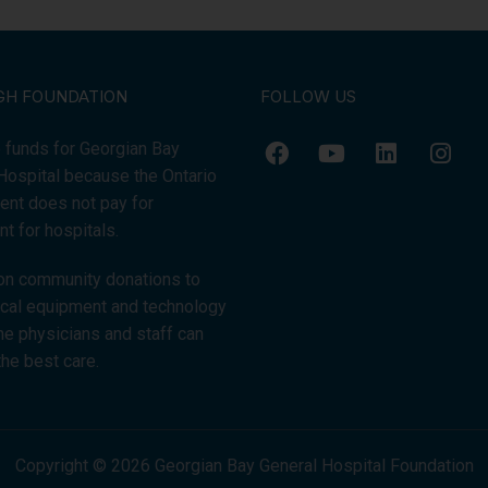
GH FOUNDATION
FOLLOW US
 funds for Georgian Bay
Hospital because the Ontario
nt does not pay for
t for hospitals.
on community donations to
tical equipment and technology
the physicians and staff can
the best care.
Copyright © 2026 Georgian Bay General Hospital Foundation