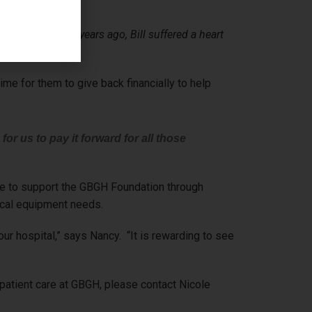
assuring. Five years ago, Bill suffered a heart
me for them to give back financially to help
 for us to pay it forward for all those
nue to support the GBGH Foundation through
ical equipment needs.
r hospital,” says Nancy. “It is rewarding to see
 patient care at GBGH, please contact Nicole