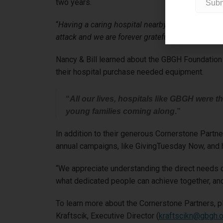
two years.
“
Having a caring hospital nearby to our final h
attack and we are forever grateful for the super
Nancy & Bill learned about the GBGH Foundation C
their hospital purchase needed equipment.
“
All our lives, hospitals like GBGH were 
young families coming along
.”
In addition to their generous Cornerstone Partn
annual campaigns, like GivingTuesday Now, and h
“We appreciate understanding the direct needs of
what dedicated people can achieve together, and
To learn more about the Cornerstone Partners, p
Kraftscik, Executive Director (
kraftscikn@gbgh.o