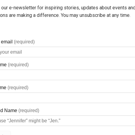
 our e-newsletter for inspiring stories, updates about events and
ons are making a difference. You may unsubscribe at any time.
 the simple lifestyle of a small town. After living in King Town
 of Georgian Bay in Victoria Harbour.
he services of a local hospital on occasion over the years, and we
y General Hospital was nearby was important, especially as the