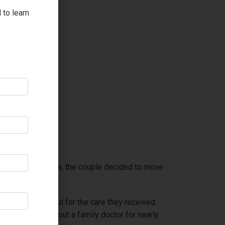
 to learn
ship for many years, the couple decided to move
re always grateful for the care they received.
y would be without a family doctor for nearly