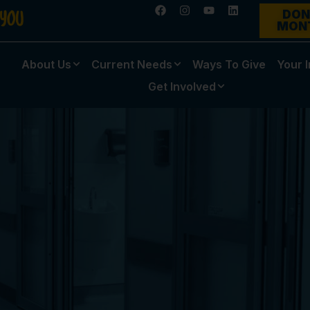
DON
MON
About Us
Current Needs
Ways To Give
Your 
Get Involved