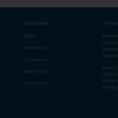
QUICK LINKS
THE GB
HOME
We raise
General 
Donate Now
governme
equipmen
Get Involved
We rely 
Board Portal
fund cri
so that 
Privacy Policy
provide 