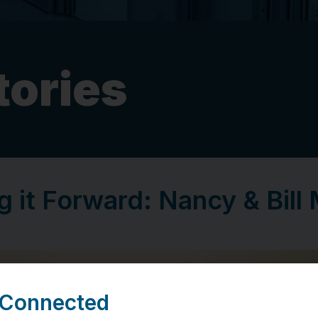
tories
g it Forward: Nancy & Bill 
 Connected