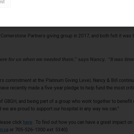
ome was paramount
,” shares Nancy. “
GBGH was so supportive and re
b care he received at GBGH
.”
ornerstone Partners giving group in 2017, and both felt it was ti
there for us when we needed them
,” says Nancy. “
It was time
ers commitment at the Platinum Giving Level, Nancy & Bill conti
ave recently made a five-year pledge to help fund the most crit
 GBGH, and being part of a group who work together to benefit ou
 we are proud to support our hospital in any way we can.”
lease click
here
. To find out how you can have a great impact on
n.ca
or 705-526-1300 ext. 5340).