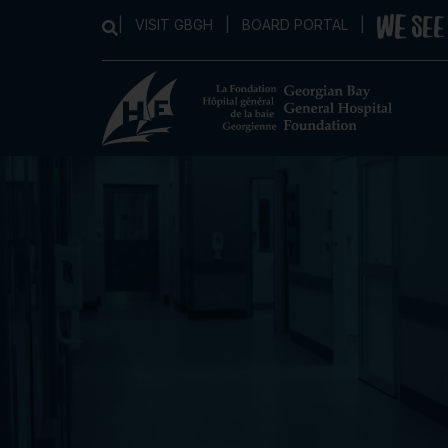
|
VISIT GBGH
|
BOARD PORTAL
|