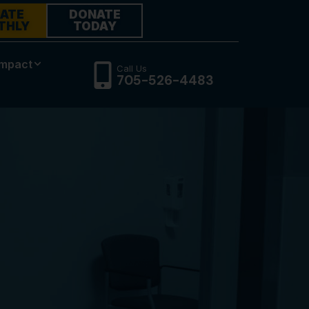
ATE
DONATE
THLY
TODAY
Impact
Call Us
705-526-4483