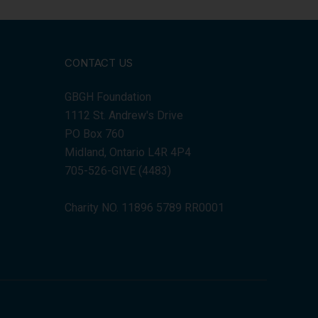
CONTACT US
GBGH Foundation
1112 St. Andrew's Drive
PO Box 760
Midland, Ontario L4R 4P4
705-526-GIVE (4483)
Charity NO. 11896 5789 RR0001