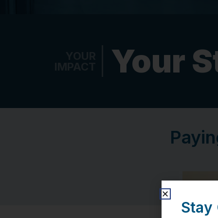
Your S
YOUR
IMPACT
Payin
Stay