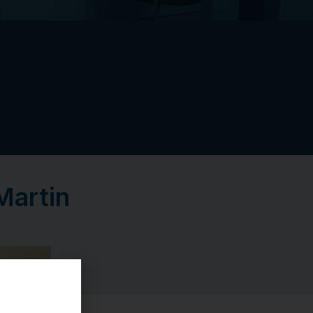
Martin