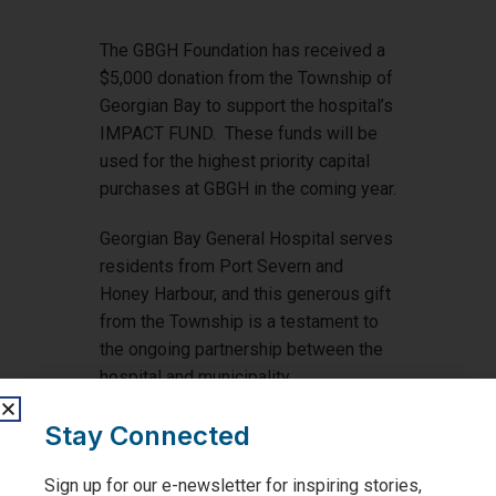
The GBGH Foundation has received a
$5,000 donation from the Township of
Georgian Bay to support the hospital’s
IMPACT FUND. These funds will be
used for the highest priority capital
purchases at GBGH in the coming year.
Georgian Bay General Hospital serves
residents from Port Severn and
Honey Harbour, and this generous gift
from the Township is a testament to
the ongoing partnership between the
hospital and municipality.
Thank you to the Township of
Stay Connected
Georgian Bay for helping us to provide
exceptional care!
Sign up for our e-newsletter for inspiring stories,