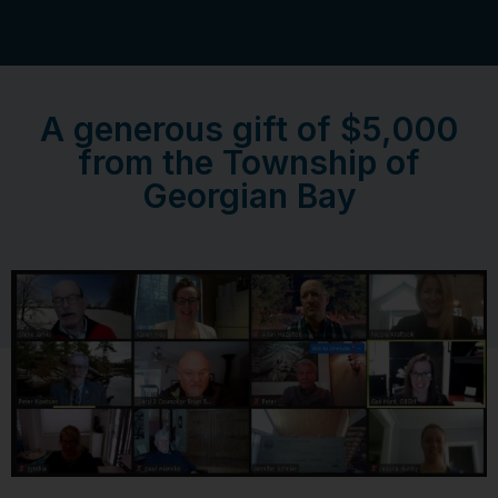
A generous gift of $5,000
from the Township of
Georgian Bay