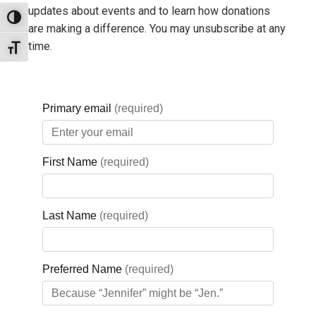
updates about events and to learn how donations
Toggle High Contrast
are making a difference. You may unsubscribe at any
time.
Toggle Font size
QUICK LINKS
HOME
Donate Now
Get Involved
Board Portal
Privacy Policy
THE GBGH FOUNDATION