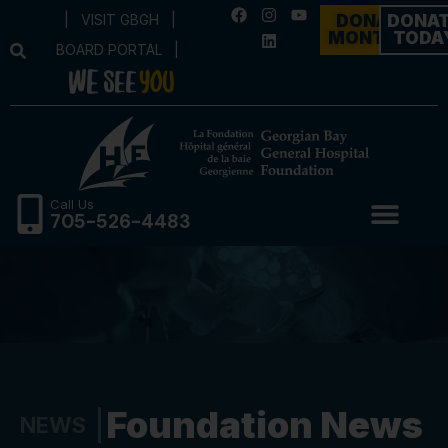
|
VISIT GBGH
|
DONATE
DONA
MONTHLY
TODA
BOARD PORTAL
|
Call Us
705-526-4483
Foundation News
NEWS