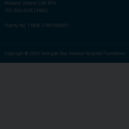
Midland, Ontario L4R 4P4
705-526-GIVE (4483)
Charity NO. 11896 5789 RR0001
Copyright © 2026 Georgian Bay General Hospital Foundation