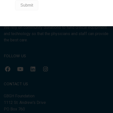
We raise funds for Georgian Bay General Hospital because
the Ontario government does not pay for equipment for
hospitals.
We rely on community donations to fund critical equipment
and technology so that the physicians and staff can provide
the best care.
FOLLOW US
CONTACT US
GBGH Foundation
1112 St. Andrew's Drive
PO Box 760