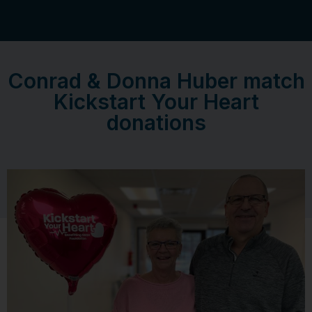
Conrad & Donna Huber match
Kickstart Your Heart
donations