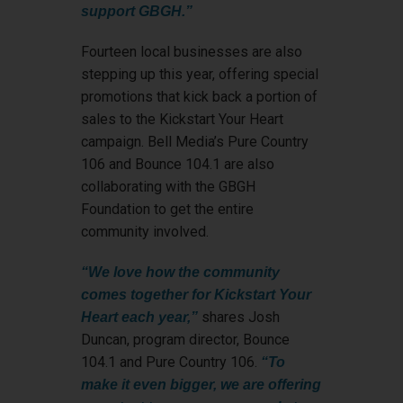
support GBGH.”
Fourteen local businesses are also
stepping up this year, offering special
promotions that kick back a portion of
sales to the Kickstart Your Heart
campaign. Bell Media’s Pure Country
106 and Bounce 104.1 are also
collaborating with the GBGH
Foundation to get the entire
community involved.
“We love how the community
comes together for Kickstart Your
shares Josh
Heart each year,”
Duncan, program director, Bounce
104.1 and Pure Country 106.
“To
make it even bigger, we are offering