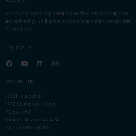
We rely on community donations to fund critical equipment
and technology so that the physicians and staff can provide
the best care.
FOLLOW US
CONTACT US
GBGH Foundation
1112 St. Andrew's Drive
PO Box 760
Midland, Ontario L4R 4P4
705-526-GIVE (4483)