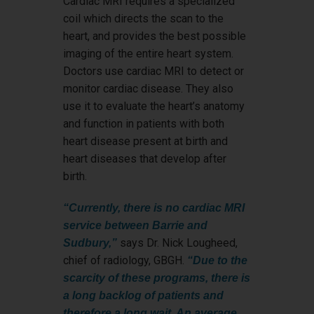
Cardiac MRI requires a specialized
coil which directs the scan to the
heart, and provides the best possible
imaging of the entire heart system.
Doctors use cardiac MRI to detect or
monitor cardiac disease. They also
use it to evaluate the heart’s anatomy
and function in patients with both
heart disease present at birth and
heart diseases that develop after
birth.
“Currently, there is no cardiac MRI
service between Barrie and
says Dr. Nick Lougheed,
Sudbury,”
chief of radiology, GBGH.
“Due to the
scarcity of these programs, there is
a long backlog of patients and
therefore a long wait. An average