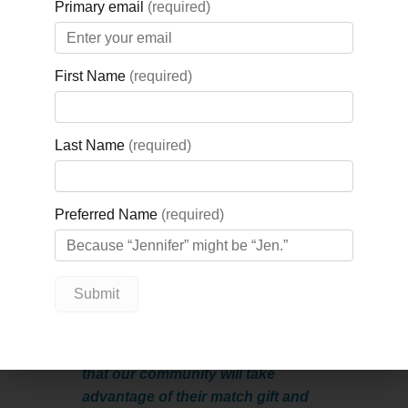
defibrillators and crash carts at the
Midland hospital, and update the
cardiac monitoring system. The annual
campaign was first inspired by the
Hubers, who consider their support of
the campaign a gift to each other.
“Conrad & Donna are an incredibly
shares
generous local couple,”
Nicole Kraftscik, CEO, GBGH
Foundation.
“They have a love for
healthcare, and a love for their
community, which they celebrate
through their generous match gift
to the Kickstart Your Heart
campaign each year. Their hope is
that our community will take
advantage of their match gift and