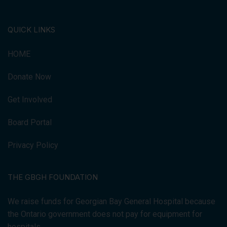
QUICK LINKS
HOME
Donate Now
Get Involved
Board Portal
Privacy Policy
THE GBGH FOUNDATION
We raise funds for Georgian Bay General Hospital because
the Ontario government does not pay for equipment for
hospitals.