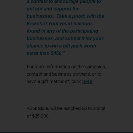
a contest to encourage people to
get out and support the
businesses. Take a photo with the
Kickstart Your Heart balloons
found in any of the participating
businesses, and submit it for your
chance to win a gift pack worth
more than $450.”
For more information on the campaign,
contest and business partners, or to
have a gift matched*, click
.
here
*Donations will be matched up to a total
of $25,000.