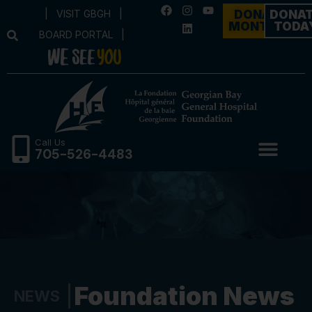
|
VISIT GBGH
|
DONATE
DONA
MONTHLY
TODA
BOARD PORTAL
|
Call Us
705-526-4483
Foundation News
NEWS