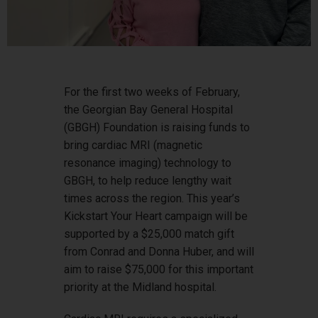
For the first two weeks of February,
the Georgian Bay General Hospital
(GBGH) Foundation is raising funds to
bring cardiac MRI (magnetic
resonance imaging) technology to
GBGH, to help reduce lengthy wait
times across the region. This year’s
Kickstart Your Heart campaign will be
supported by a $25,000 match gift
from Conrad and Donna Huber, and will
aim to raise $75,000 for this important
priority at the Midland hospital.