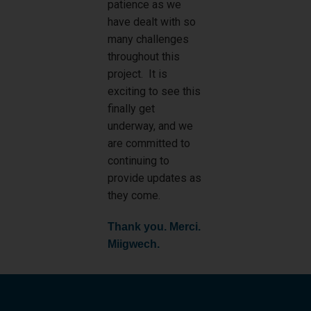
patience as we
have dealt with so
many challenges
throughout this
project. It is
exciting to see this
finally get
underway, and we
are committed to
continuing to
provide updates as
they come.
Thank you. Merci.
Miigwech.