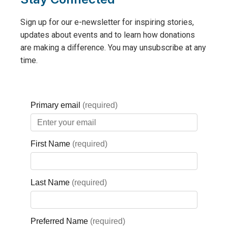
beginning in April,
and is expected
Sign up for our e-newsletter for inspiring stories,
to be completed
updates about events and to learn how donations
by Summer 2024.
are making a difference. You may unsubscribe at any
time.
New Rooms
Ward Room: Green Colour Scheme
Semi-Private Room: Blue Colour Scheme