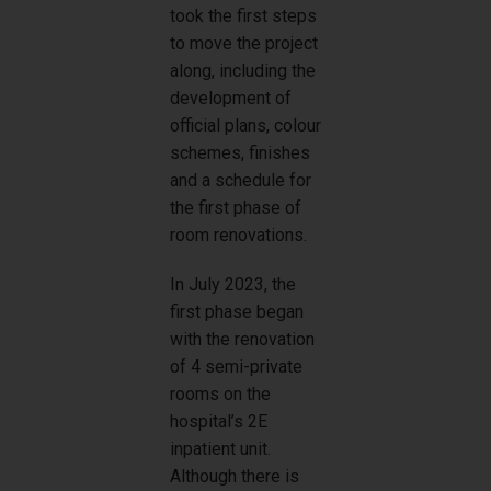
took the first steps
to move the project
along, including the
development of
official plans, colour
schemes, finishes
and a schedule for
the first phase of
room renovations.
In July 2023, the
first phase began
with the renovation
of 4 semi-private
rooms on the
hospital’s 2E
inpatient unit.
Although there is