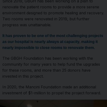
Since 2019, GBGH has been working on a plan to
renovate the patient rooms to provide a more serene
environment designed to promote healing and recovery.
Two rooms were renovated in 2019, but further
progress was unattainable.
It has proven to be one of the most challenging projects
as our hospital is nearly always at capacity, making it
nearly impossible to close rooms to renovate them.
The GBGH Foundation has been working with the
community for many years to help fund the upgrades
for these rooms, and more than 25 donors have
invested in this project.
In 2020, the Mancini Foundation made an additional
investment of $1-million to propel the project forward.