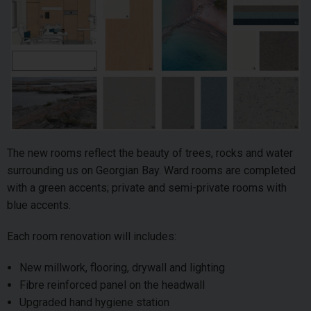
The new rooms reflect the beauty of trees, rocks and water
surrounding us on Georgian Bay. Ward rooms are completed
with a green accents; private and semi-private rooms with
blue accents.
Each room renovation will includes:
New millwork, flooring, drywall and lighting
Fibre reinforced panel on the headwall
Upgraded hand hygiene station