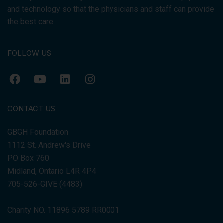
and technology so that the physicians and staff can provide
the best care.
FOLLOW US
CONTACT US
GBGH Foundation
1112 St. Andrew's Drive
PO Box 760
Midland, Ontario L4R 4P4
705-526-GIVE (4483)
Charity NO. 11896 5789 RR0001