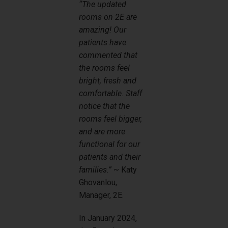
“The updated
rooms on 2E are
amazing! Our
patients have
commented that
the rooms feel
bright, fresh and
comfortable. Staff
notice that the
rooms feel bigger,
and are more
functional for our
patients and their
families.”
~ Katy
Ghovanlou,
Manager, 2E.
In January 2024,