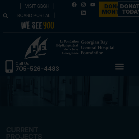
|
VISIT GBGH
|
DONATE
DONA
MONTHLY
TODA
BOARD PORTAL
|
Call Us
705-526-4483
CURRENT
PROJECTS