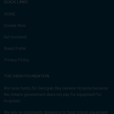
QUICK LINKS
HOME
Donate Now
Get Involved
Board Portal
Privacy Policy
THE GBGH FOUNDATION
We raise funds for Georgian Bay General Hospital because
the Ontario government does not pay for equipment for
hospitals.
We rely on community donations to fund critical equipment