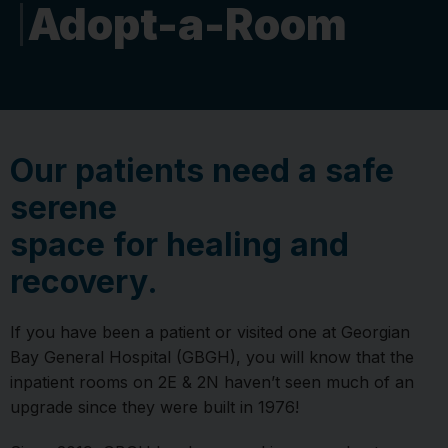
Adopt-a-Room
Our patients need a safe
serene
space for healing and
recovery.
If you have been a patient or visited one at Georgian
Bay General Hospital (GBGH), you will know that the
inpatient rooms on 2E & 2N haven’t seen much of an
upgrade since they were built in 1976!