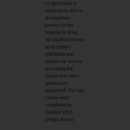
no good time to
close beds, this is
an important
priority for the
hospital to bring
our inpatient rooms
up to today’s
standards and
ensure our donors
are having the
impact they have
generously
supported. The four
rooms were
completed in
October 2023
(image above).