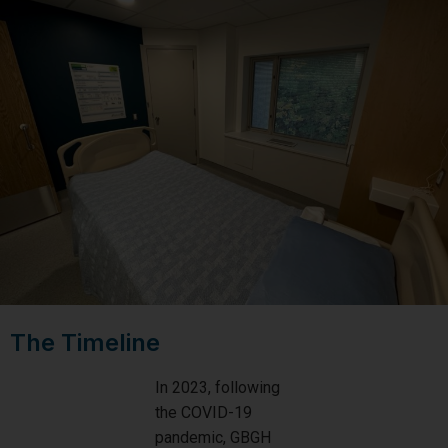
The Timeline
In 2023, following
the COVID-19
pandemic, GBGH