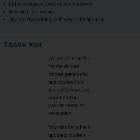
Refreshed paint, fixtures and hardware
New ACT tile ceiling
Upgraded plumbing, with new toilet and sink
Thank You
We are so grateful
for the donors
whose generosity
has pushed this
project forward and
prioritized our
patient rooms for
renovation.
Your desire to have
updated, modern