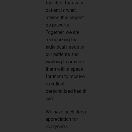
facilities for every
patient is what
makes this project
so powerful.
Together, we are
recognizing the
individual needs of
our patients and
working to provide
them with a space
for them to receive
excellent,
personalized health
care.
We have such deep
appreciation for
everyone’s