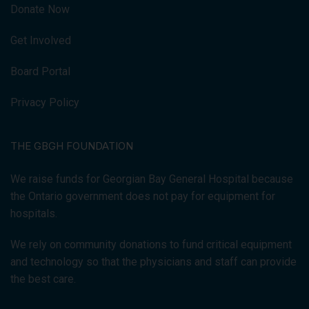
Donate Now
Get Involved
Board Portal
Privacy Policy
THE GBGH FOUNDATION
We raise funds for Georgian Bay General Hospital because
the Ontario government does not pay for equipment for
hospitals.
We rely on community donations to fund critical equipment
and technology so that the physicians and staff can provide
the best care.