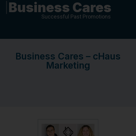
Business Cares
Successful Past Promotions
Business Cares – cHaus
Marketing