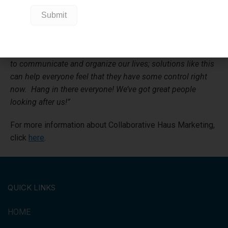
screening test at our local assessment centre. We helped
GBGC because an online organization like this helps our
community feel that our health systems can provide an
immediate response and can give the community a feeling
of security and calm. So many of us rely on digital means
to communicate and organize our lives; solutions like this
can help everyone feel that they have some control right
now. Hang in there everyone! We’ve got great people
looking after us!”
For more information about Collaborative Haus Marketing,
click
here
.
QUICK LINKS
HOME