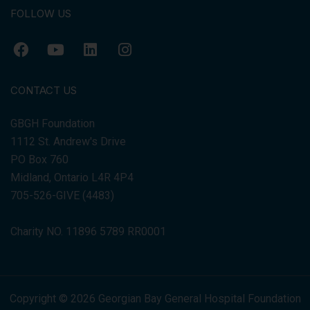
FOLLOW US
CONTACT US
GBGH Foundation
1112 St. Andrew's Drive
PO Box 760
Midland, Ontario L4R 4P4
705-526-GIVE (4483)
Charity NO. 11896 5789 RR0001
Copyright © 2026 Georgian Bay General Hospital Foundation