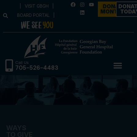
|
VISIT GBGH
|
DONATE
DONA
MONTHLY
TODA
BOARD PORTAL
|
Call Us
705-526-4483
WAYS
TO GIVE