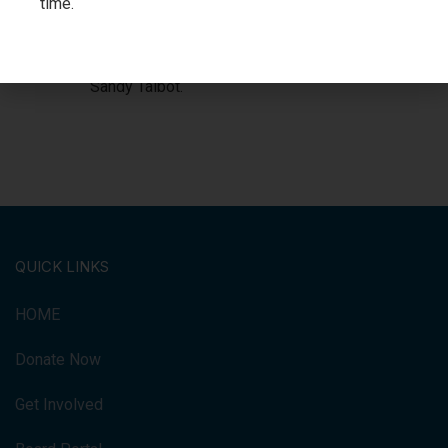
time.
Kraftscik (Executive Director), David
Turner (President), Deputy Mayor
Gerard LaChapelle, and Councillor
Sandy Talbot.
QUICK LINKS
HOME
Donate Now
Get Involved