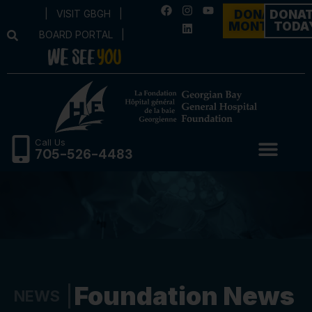
|
VISIT GBGH
|
DONATE
DONA
MONTHLY
TODA
BOARD PORTAL
|
Call Us
705-526-4483
Foundation News
NEWS