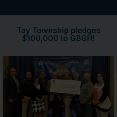
Tay Township pledges
$100,000 to GBGH!