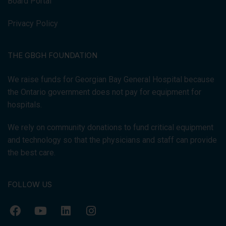
Board Portal
Privacy Policy
THE GBGH FOUNDATION
We raise funds for Georgian Bay General Hospital because
the Ontario government does not pay for equipment for
hospitals.
We rely on community donations to fund critical equipment
and technology so that the physicians and staff can provide
the best care.
FOLLOW US