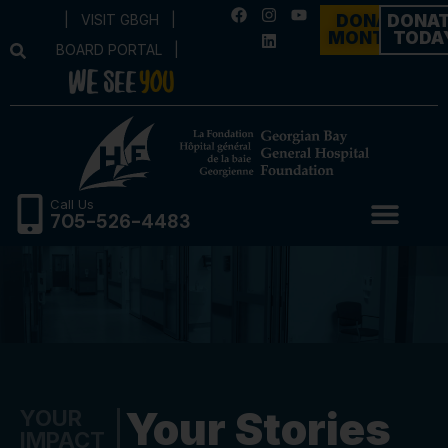
|
VISIT GBGH
|
DONATE
DONA
MONTHLY
TODA
BOARD PORTAL
|
Call Us
705-526-4483
Your Stories
YOUR
IMPACT