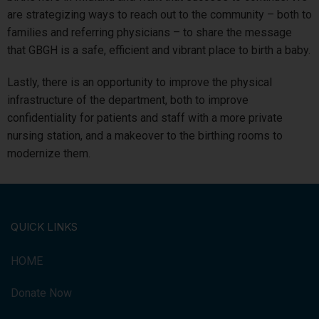
are strategizing ways to reach out to the community – both to
families and referring physicians – to share the message
that GBGH is a safe, efficient and vibrant place to birth a baby.
Lastly, there is an opportunity to improve the physical
infrastructure of the department, both to improve
confidentiality for patients and staff with a more private
nursing station, and a makeover to the birthing rooms to
modernize them.
QUICK LINKS
HOME
Donate Now