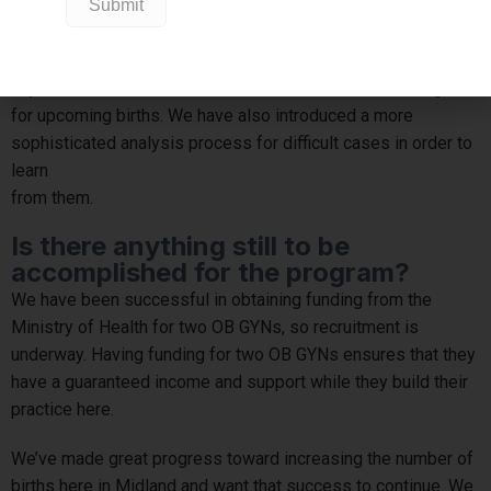
It has also been important for ensuring high-quality care for
our patients. The care team meets every month – including
midwifery, family and obstetric practitioners – to talk about
any concerns, risks or other factors that need to be mitigated
for upcoming births. We have also introduced a more
sophisticated analysis process for difficult cases in order to
learn
from them.
Is there anything still to be
accomplished for the program?
We have been successful in obtaining funding from the
Ministry of Health for two OB GYNs, so recruitment is
underway. Having funding for two OB GYNs ensures that they
have a guaranteed income and support while they build their
practice here.
We’ve made great progress toward increasing the number of
births here in Midland and want that success to continue. We