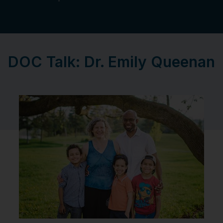
DOC Talk: Dr. Emily Queenan