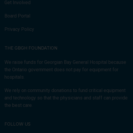
Get Involved
Board Portal
Privacy Policy
THE GBGH FOUNDATION
We raise funds for Georgian Bay General Hospital because
the Ontario government does not pay for equipment for
hospitals.
We rely on community donations to fund critical equipment
and technology so that the physicians and staff can provide
the best care.
FOLLOW US