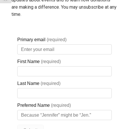
especially true for our First Nations patients on Christian
are making a difference. You may unsubscribe at any
Island, who already have a greater distance to travel, so
time.
keeping our birthing program in Midland is critical.
Also, from a morale perspective, when a town loses its
identity as a place to birth, it becomes only a place to die.
And, that goes for a hospital as well. It changes the character
and identity of the whole community.
What do you see as the major
successes of the Regional Birthing
Program with Orillia Soldiers’
Memorial Hospital?
We have seen a dramatic improvement in nursing morale,
recruitment and retention. Having shared resources and being
part of a larger organization helps to reduce the feelings of
isolation that can come in a small, low-volume birthing unit.