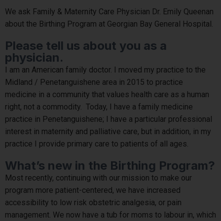
We ask Family & Maternity Care Physician Dr. Emily Queenan
about the Birthing Program at Georgian Bay General Hospital.
Please tell us about you as a
physician.
I am an American family doctor. I moved my practice to the
Midland / Penetanguishene area in 2015 to practice
medicine in a community that values health care as a human
right, not a commodity. Today, I have a family medicine
practice in Penetanguishene; I have a particular professional
interest in maternity and palliative care, but in addition, in my
practice I provide primary care to patients of all ages.
What’s new in the Birthing Program?
Most recently, continuing with our mission to make our
program more patient-centered, we have increased
accessibility to low risk obstetric analgesia, or pain
management. We now have a tub for moms to labour in, which