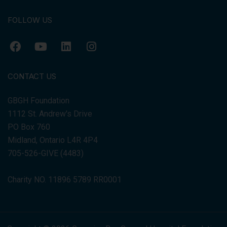
FOLLOW US
CONTACT US
GBGH Foundation
1112 St. Andrew's Drive
PO Box 760
Midland, Ontario L4R 4P4
705-526-GIVE (4483)
Charity NO. 11896 5789 RR0001