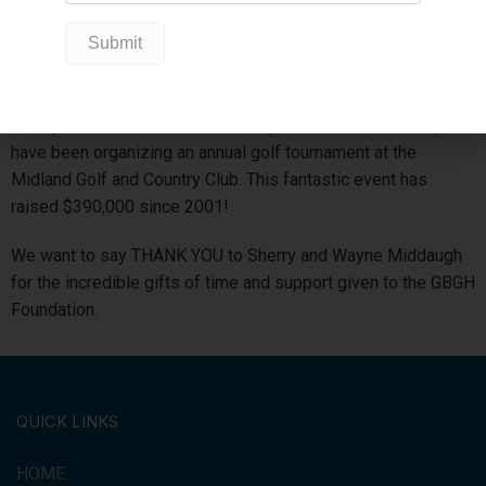
new hospital beds; in 2013, a new treatment room in the
Emergency Department; and in its last year, raised funds for
six patient controlled pain pumps.
On top of Curl with the Pros, Sherry and her husband Wayne
have been organizing an annual golf tournament at the
Midland Golf and Country Club. This fantastic event has
raised $390,000 since 2001!
We want to say THANK YOU to Sherry and Wayne Middaugh
for the incredible gifts of time and support given to the GBGH
Foundation.
QUICK LINKS
HOME