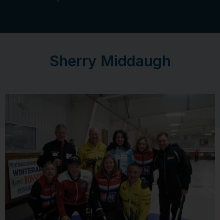
Sherry Middaugh