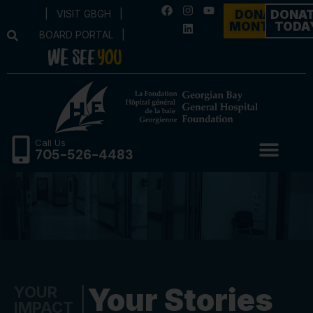
|
VISIT GBGH
|
DONATE
DONA
MONTHLY
TODA
BOARD PORTAL
|
Call Us
705-526-4483
Your Stories
YOUR
IMPACT