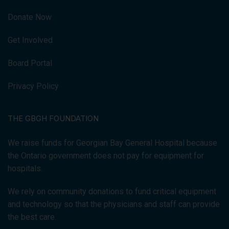
Donate Now
Get Involved
Board Portal
Privacy Policy
THE GBGH FOUNDATION
We raise funds for Georgian Bay General Hospital because
the Ontario government does not pay for equipment for
hospitals.
We rely on community donations to fund critical equipment
and technology so that the physicians and staff can provide
the best care.